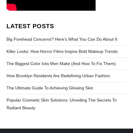
LATEST POSTS
Big Forehead Concerns? Here’s What You Can Do About It
Killer Looks: How Horror Films Inspire Bold Makeup Trends
The Biggest Color Icks Men Make (And How To Fix Them)
How Brooklyn Residents Are Redefining Urban Fashion
The Ultimate Guide To Achieving Glowing Skin
Popular Cosmetic Skin Solutions: Unveiling The Secrets To
Radiant Beauty