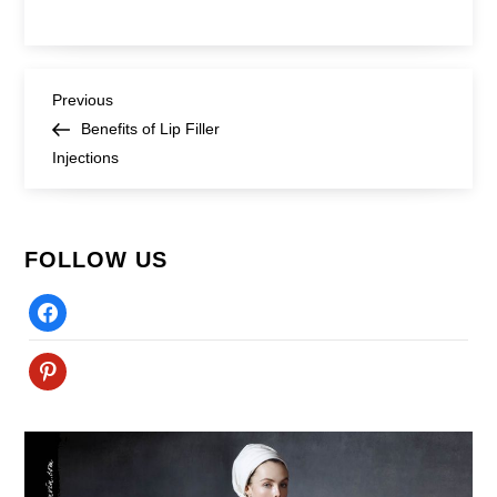
Post
Previous
Previous
Post
Benefits of Lip Filler
navigation
Injections
FOLLOW US
Facebook
Pinterest