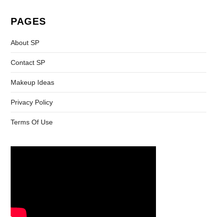
PAGES
About SP
Contact SP
Makeup Ideas
Privacy Policy
Terms Of Use