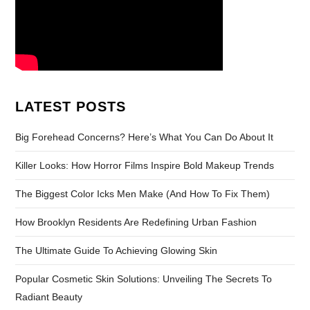
LATEST POSTS
Big Forehead Concerns? Here’s What You Can Do About It
Killer Looks: How Horror Films Inspire Bold Makeup Trends
The Biggest Color Icks Men Make (And How To Fix Them)
How Brooklyn Residents Are Redefining Urban Fashion
The Ultimate Guide To Achieving Glowing Skin
Popular Cosmetic Skin Solutions: Unveiling The Secrets To
Radiant Beauty