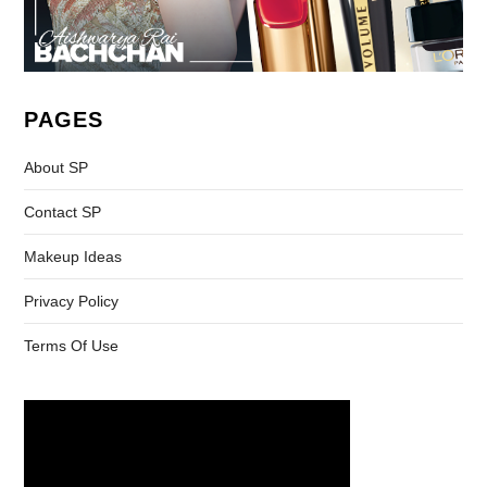
PAGES
About SP
Contact SP
Makeup Ideas
Privacy Policy
Terms Of Use