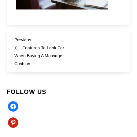
Post
Previous
Previous
Post
Features To Look For
navigation
When Buying A Massage
Cushion
FOLLOW US
Facebook
Pinterest