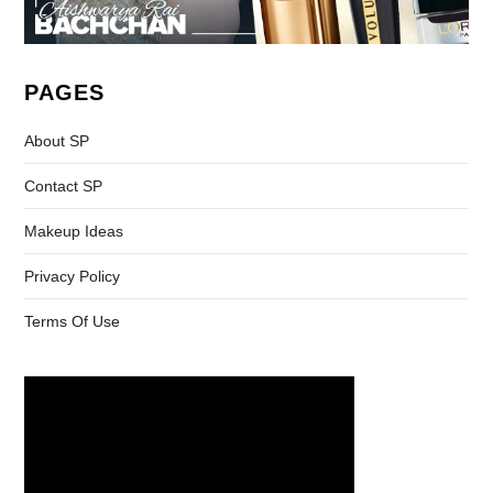
PAGES
About SP
Contact SP
Makeup Ideas
Privacy Policy
Terms Of Use