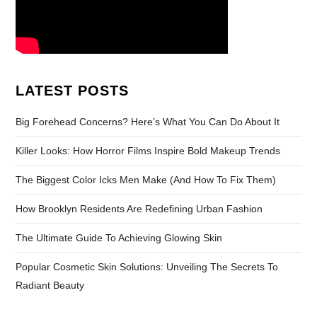
LATEST POSTS
Big Forehead Concerns? Here’s What You Can Do About It
Killer Looks: How Horror Films Inspire Bold Makeup Trends
The Biggest Color Icks Men Make (And How To Fix Them)
How Brooklyn Residents Are Redefining Urban Fashion
The Ultimate Guide To Achieving Glowing Skin
Popular Cosmetic Skin Solutions: Unveiling The Secrets To
Radiant Beauty