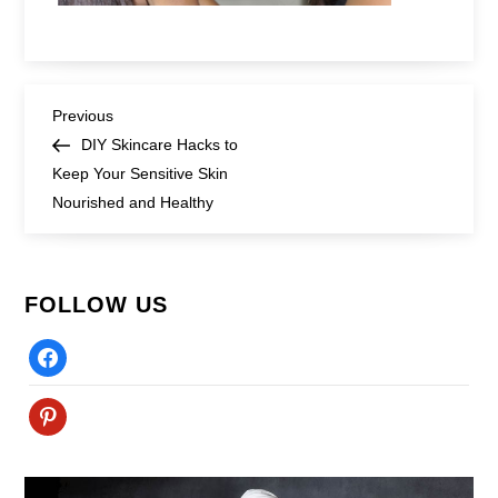
Post
Previous
Previous
Post
DIY Skincare Hacks to
navigation
Keep Your Sensitive Skin
Nourished and Healthy
FOLLOW US
Facebook
Pinterest