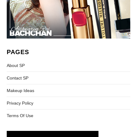
PAGES
About SP
Contact SP
Makeup Ideas
Privacy Policy
Terms Of Use