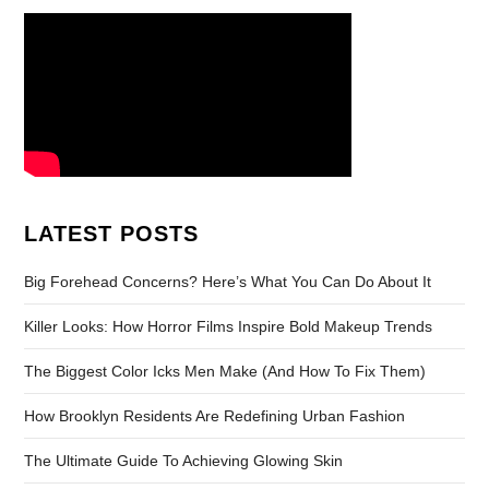
LATEST POSTS
Big Forehead Concerns? Here’s What You Can Do About It
Killer Looks: How Horror Films Inspire Bold Makeup Trends
The Biggest Color Icks Men Make (And How To Fix Them)
How Brooklyn Residents Are Redefining Urban Fashion
The Ultimate Guide To Achieving Glowing Skin