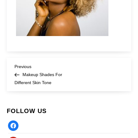
Post
Previous
Previous
Post
Makeup Shades For
navigation
Different Skin Tone
FOLLOW US
Facebook