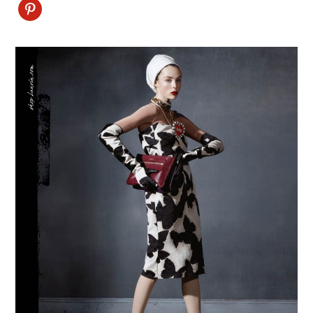
Pinterest