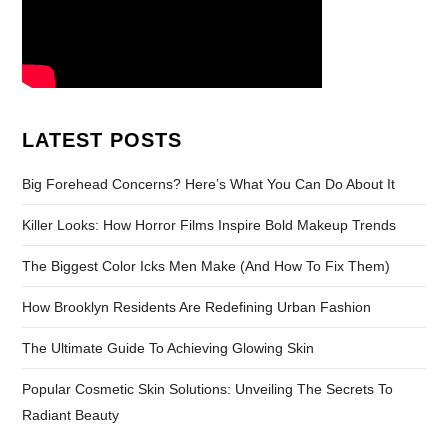
LATEST POSTS
Big Forehead Concerns? Here’s What You Can Do About It
Killer Looks: How Horror Films Inspire Bold Makeup Trends
The Biggest Color Icks Men Make (And How To Fix Them)
How Brooklyn Residents Are Redefining Urban Fashion
The Ultimate Guide To Achieving Glowing Skin
Popular Cosmetic Skin Solutions: Unveiling The Secrets To
Radiant Beauty