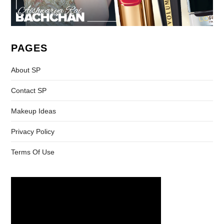
PAGES
About SP
Contact SP
Makeup Ideas
Privacy Policy
Terms Of Use