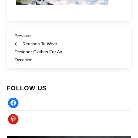
Post
Previous
Previous
Post
Reasons To Wear
navigation
Designer Clothes For An
Occasion
FOLLOW US
Facebook
Pinterest