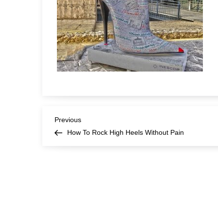
Post
Previous
Previous
Post
How To Rock High Heels Without Pain
navigation