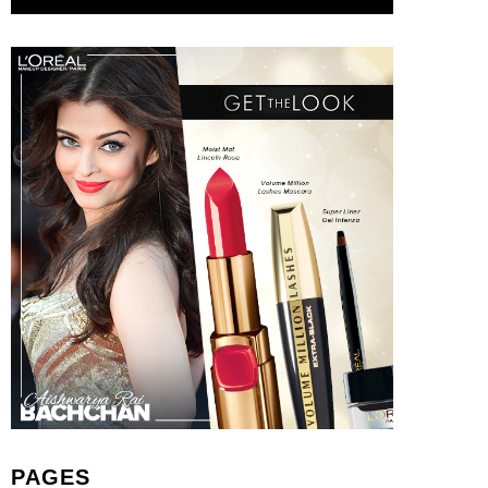
PAGES