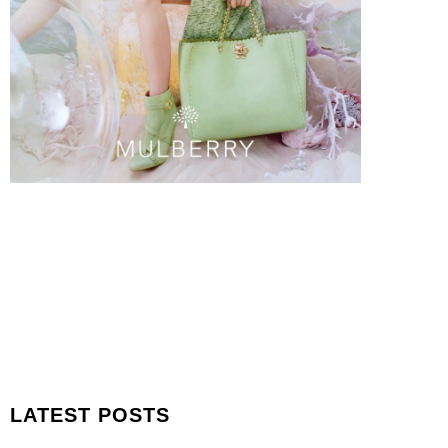
LATEST POSTS