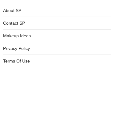
About SP
Contact SP
Makeup Ideas
Privacy Policy
Terms Of Use