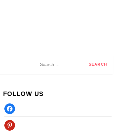
Search
for:
FOLLOW US
Facebook
Pinterest