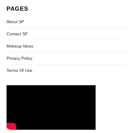
PAGES
About SP
Contact SP
Makeup Ideas
Privacy Policy
Terms Of Use