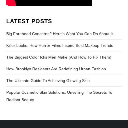
LATEST POSTS
Big Forehead Concerns? Here’s What You Can Do About It
Killer Looks: How Horror Films Inspire Bold Makeup Trends
The Biggest Color Icks Men Make (And How To Fix Them)
How Brooklyn Residents Are Redefining Urban Fashion
The Ultimate Guide To Achieving Glowing Skin
Popular Cosmetic Skin Solutions: Unveiling The Secrets To
Radiant Beauty