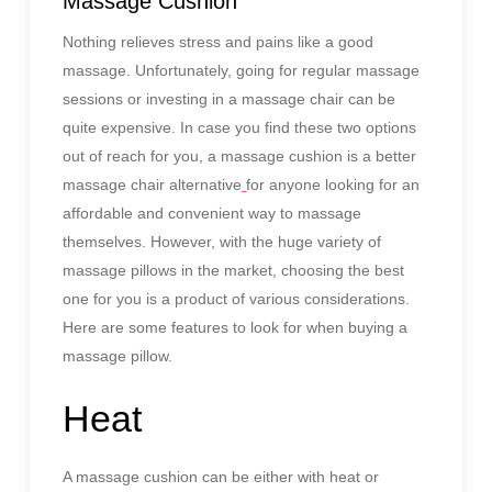
Massage Cushion
Nothing relieves stress and pains like a good
massage. Unfortunately, going for regular massage
sessions or investing in a massage chair can be
quite expensive. In case you find these two options
out of reach for you, a massage cushion is a better
massage chair alternative
for anyone looking for an
affordable and convenient way to massage
themselves. However, with the huge variety of
massage pillows in the market, choosing the best
one for you is a product of various considerations.
Here are some features to look for when buying a
massage pillow.
Heat
A massage cushion can be either with heat or