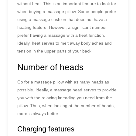
without heat. This is an important feature to look for
when buying a massage pillow. Some people prefer
using a massage cushion that does not have a
heating feature. However, a significant number
prefer having a massage with a heat function.
Ideally, heat serves to melt away body aches and
tension in the upper parts of your back.
Number of heads
Go for a massage pillow with as many heads as
possible. Ideally, a massage head serves to provide
you with the relaxing kneading you need from the
pillow. Thus, when looking at the number of heads,
more is always better.
Charging features