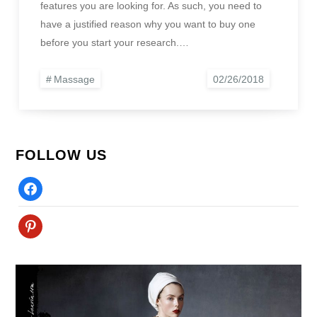
features you are looking for. As such, you need to
have a justified reason why you want to buy one
before you start your research.…
Massage
FOLLOW US
Facebook
Pinterest