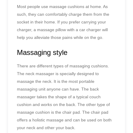
Most people use massage cushions at home. As
such, they can comfortably charge them from the
socket in their home. If you prefer carrying your
charger, a massage pillow with a car charger will
help you alleviate those pains while on the go.
Massaging style
There are different types of massaging cushions.
The neck massager is specially designed to
massage the neck. It is the most portable
massaging unit anyone can have. The back
massager takes the shape of a typical couch
cushion and works on the back. The other type of
massage cushion is the chair pad. The chair pad
offers a holistic massage and can be used on both
your neck and other your back.