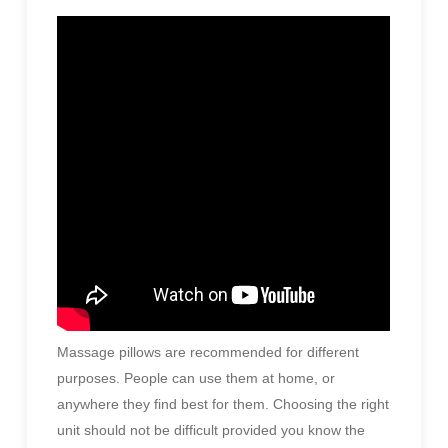
Massage pillows are recommended for different
purposes. People can use them at home, or
anywhere they find best for them. Choosing the right
unit should not be difficult provided you know the