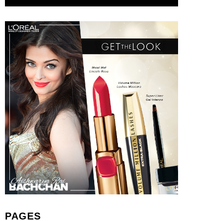
PAGES