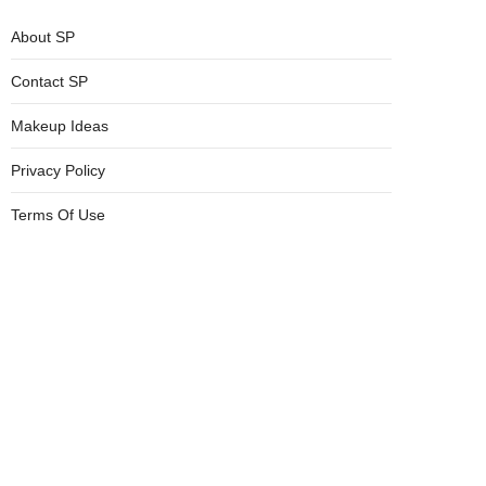
About SP
Contact SP
Makeup Ideas
Privacy Policy
Terms Of Use