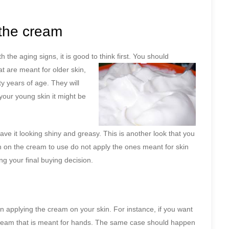
the cream
the aging signs, it is good to think first. You
should
at are meant for older skin,
ty years of age. They will
 your young skin it might be
ave it looking shiny and greasy. This is another look that you
 on the cream to use do not apply the ones meant for skin
ng your final buying decision.
n applying the cream on your skin. For instance, if you want
cream that is meant for hands. The same case should happen