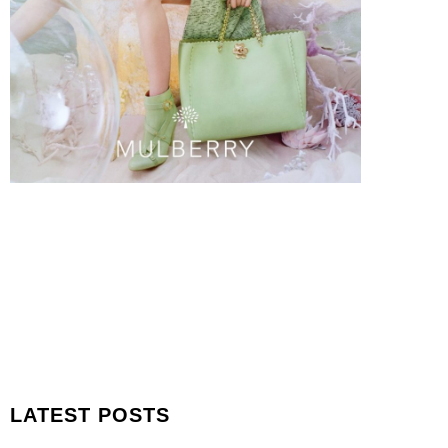
LATEST POSTS