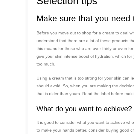
Selection tips
Make sure that you need 
Before you move out to shop for a cream to deal with 
understand that there are a lot of these products th
this means for those who are over thirty or even for
give your skin intense boost of hydration, which for
too much.
Using a cream that is too strong for your skin can le
should avoid. So, when you are making the decision
that is older than yours. Read the label before maki
What do you want to achieve?
It is good to consider what you want to achieve whe
to make your hands better, consider buying good 