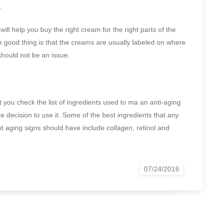
.
ll help you buy the right cream for the right parts of the
e good thing is that the creams are usually labeled on where
should not be an issue.
you check the list of ingredients used to ma an anti-aging
 decision to use it. Some of the best ingredients that any
t aging signs should have include collagen, retinol and