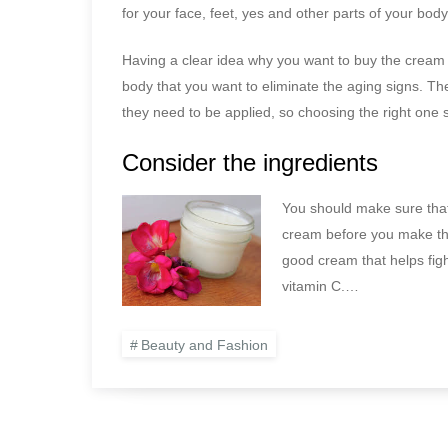
for your face, feet, yes and other parts of your body
Having a clear idea why you want to buy the cream wi
body that you want to eliminate the aging signs. Th
they need to be applied, so choosing the right one 
Consider the ingredients
You should make sure that 
cream before you make the
good cream that helps figh
vitamin C.…
Beauty and Fashion