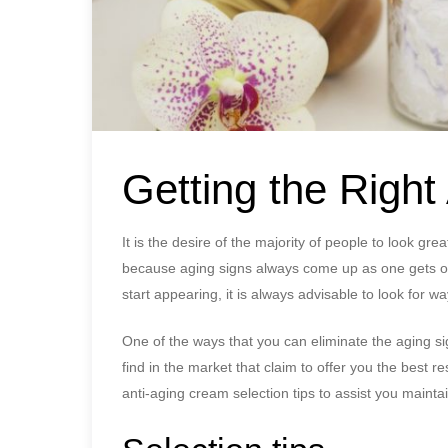
Getting the Righ
It is the desire of the majority of people to look 
because aging signs always come up as one gets ol
start appearing, it is always advisable to look for w
One of the ways that you can eliminate the aging s
find in the market that claim to offer you the best 
anti-aging cream selection tips to assist you mainta