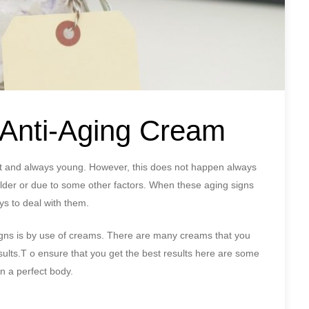
t Anti-Aging Cream
great and always young. However, this does not happen always
der or due to some other factors. When these aging signs
ays to deal with them.
igns is by use of creams. There are many creams that you
results.T o ensure that you get the best results here are some
in a perfect body.