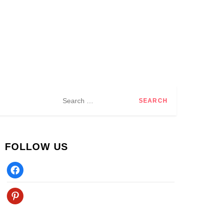
Search
for:
FOLLOW US
Facebook
Pinterest