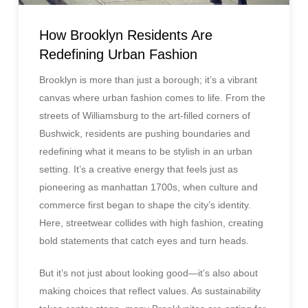
How Brooklyn Residents Are
Redefining Urban Fashion
Brooklyn is more than just a borough; it’s a vibrant
canvas where urban fashion comes to life. From the
streets of Williamsburg to the art-filled corners of
Bushwick, residents are pushing boundaries and
redefining what it means to be stylish in an urban
setting. It’s a creative energy that feels just as
pioneering as manhattan 1700s, when culture and
commerce first began to shape the city’s identity.
Here, streetwear collides with high fashion, creating
bold statements that catch eyes and turn heads.
But it’s not just about looking good—it’s also about
making choices that reflect values. As sustainability