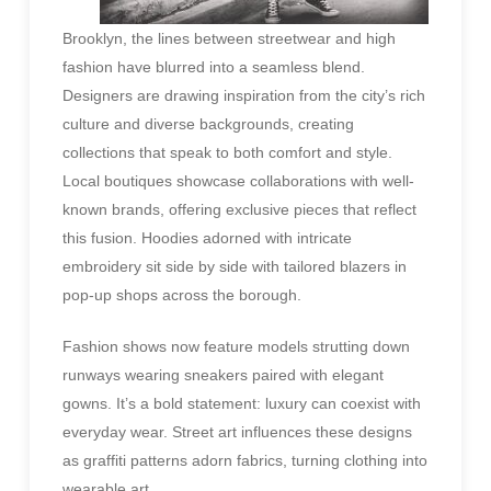
Brooklyn, the lines between streetwear and high
fashion have blurred into a seamless blend.
Designers are drawing inspiration from the city’s rich
culture and diverse backgrounds, creating
collections that speak to both comfort and style.
Local boutiques showcase collaborations with well-
known brands, offering exclusive pieces that reflect
this fusion. Hoodies adorned with intricate
embroidery sit side by side with tailored blazers in
pop-up shops across the borough.
Fashion shows now feature models strutting down
runways wearing sneakers paired with elegant
gowns. It’s a bold statement: luxury can coexist with
everyday wear. Street art influences these designs
as graffiti patterns adorn fabrics, turning clothing into
wearable art.