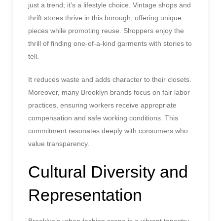
just a trend; it’s a lifestyle choice. Vintage shops and
thrift stores thrive in this borough, offering unique
pieces while promoting reuse. Shoppers enjoy the
thrill of finding one-of-a-kind garments with stories to
tell.
It reduces waste and adds character to their closets.
Moreover, many Brooklyn brands focus on fair labor
practices, ensuring workers receive appropriate
compensation and safe working conditions. This
commitment resonates deeply with consumers who
value transparency.
Cultural Diversity and
Representation
Brooklyn’s urban fashion scene is a vibrant tapestry