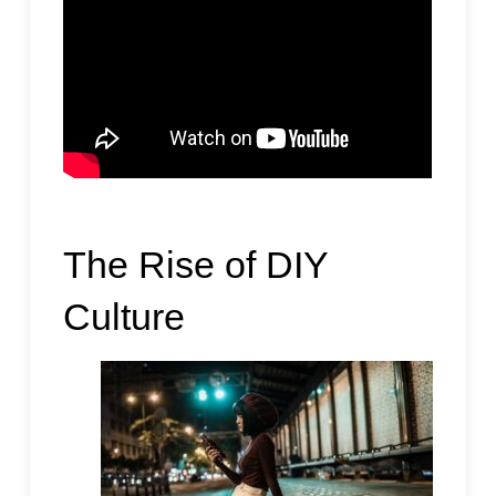
The Rise of DIY
Culture