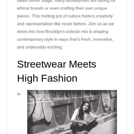
takes center stage, many Brooklynites are opting for
ethical brands or even crafting their own unique
pieces. This melting pot of culture fosters creativity
and representation like never before. Join us as we
delve into how Brooklyn’s eclectic mix is shaping
contemporary style in ways that’s fresh, innovative,
and undeniably exciting.
Streetwear Meets
High Fashion
In