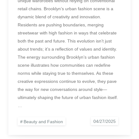
unique wardrobes without relying on conventional
retail chains. Brooklyn’s urban fashion scene is a
dynamic blend of creativity and innovation.
Residents are pushing boundaries, merging
streetwear with high fashion in ways that celebrate
both the past and future. This evolution isn’t just
about trends; it’s a reflection of values and identity.
The energy surrounding Brooklyn’s urban fashion
scene illustrates how communities can redefine
norms while staying true to themselves. As these
creative expressions continue to evolve, they pave
the way for new conversations around style—
ultimately shaping the future of urban fashion itself.
…
Beauty and Fashion