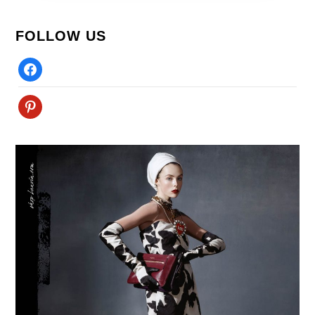
FOLLOW US
Facebook
Pinterest