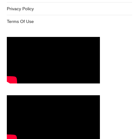
Privacy Policy
Terms Of Use