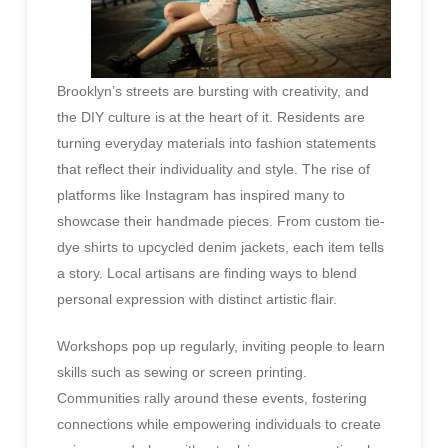
Brooklyn’s streets are bursting with creativity, and
the DIY culture is at the heart of it. Residents are
turning everyday materials into fashion statements
that reflect their individuality and style. The rise of
platforms like Instagram has inspired many to
showcase their handmade pieces. From custom tie-
dye shirts to upcycled denim jackets, each item tells
a story. Local artisans are finding ways to blend
personal expression with distinct artistic flair.
Workshops pop up regularly, inviting people to learn
skills such as sewing or screen printing.
Communities rally around these events, fostering
connections while empowering individuals to create