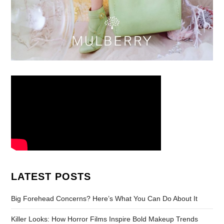
LATEST POSTS
Big Forehead Concerns? Here’s What You Can Do About It
Killer Looks: How Horror Films Inspire Bold Makeup Trends