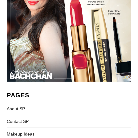
PAGES
About SP
Contact SP
Makeup Ideas