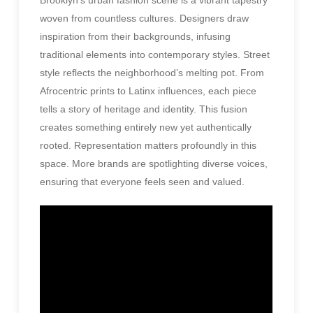
woven from countless cultures. Designers draw
inspiration from their backgrounds, infusing
traditional elements into contemporary styles. Street
style reflects the neighborhood’s melting pot. From
Afrocentric prints to Latinx influences, each piece
tells a story of heritage and identity. This fusion
creates something entirely new yet authentically
rooted. Representation matters profoundly in this
space. More brands are spotlighting diverse voices,
ensuring that everyone feels seen and valued.