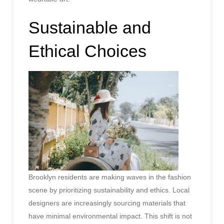
Sustainable and
Ethical Choices
Brooklyn residents are making waves in the fashion
scene by prioritizing sustainability and ethics. Local
designers are increasingly sourcing materials that
have minimal environmental impact. This shift is not