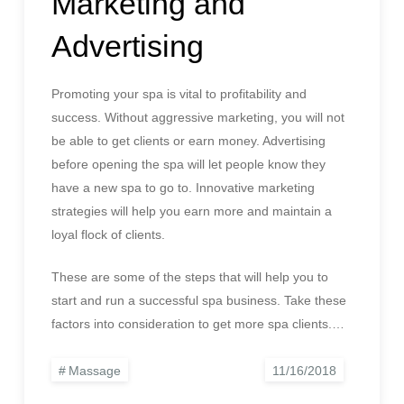
Marketing and
Advertising
Promoting your spa is vital to profitability and
success. Without aggressive marketing, you will not
be able to get clients or earn money. Advertising
before opening the spa will let people know they
have a new spa to go to. Innovative marketing
strategies will help you earn more and maintain a
loyal flock of clients.
These are some of the steps that will help you to
start and run a successful spa business. Take these
factors into consideration to get more spa clients.…
Massage