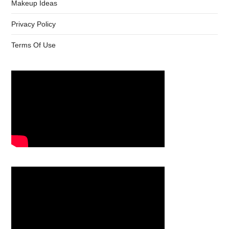
Makeup Ideas
Privacy Policy
Terms Of Use