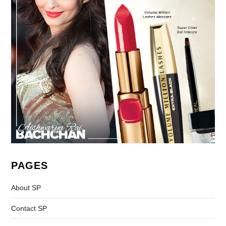
PAGES
About SP
Contact SP