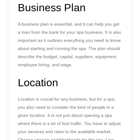
Business Plan
A business plan is essential, and it can help you get
a loan from the bank for your spa business. It is also
important as it outlines everything you need to know
about starting and running the spa. The plan should
describe the budget, capital, suppliers, equipment,
employee hiring, and wage.
Location
Location is crucial for any business, but for a spa,
you also need to consider the kind of people in a
given location. It is not just about opening a spa
where there is a lot of foot traffic. You have to adjust
your services and rates to the available market.
Choose upscale neighborhoods for the spa. Low