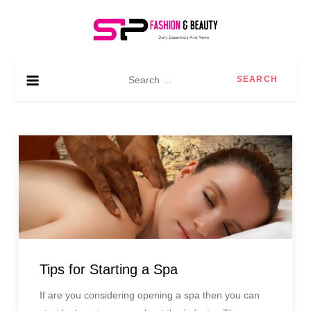
Skip
to
content
SP Fashion & Beauty
Daily essentials and news
Search
for:
Tips for Starting a Spa
If are you considering opening a spa then you can