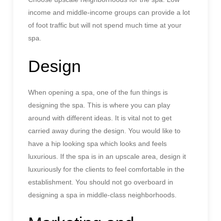
income and middle-income groups can provide a lot
of foot traffic but will not spend much time at your
spa.
Design
When opening a spa, one of the fun things is
designing the spa. This is where you can play
around with different ideas. It is vital not to get
carried away during the design. You would like to
have a hip looking spa which looks and feels
luxurious. If the spa is in an upscale area, design it
luxuriously for the clients to feel comfortable in the
establishment. You should not go overboard in
designing a spa in middle-class neighborhoods.