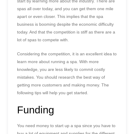
start by learning more about the industry. There are
spas all over today, and you can get them one mile
apart or even closer. This implies that the spa
business is booming despite the economic difficulty
today. And that the competition is stiff as there are a
lot of spas to compete with.
Considering the competition, it is an excellent idea to
learn more about running a spa. With more
knowledge, you are less likely to commit costly
mistakes. You should research the best way of
getting more customers and making money. The
following tips will help you get started.
Funding
You need money to start up a spa since you have to
buy a lot of equipment and supplies for the
different