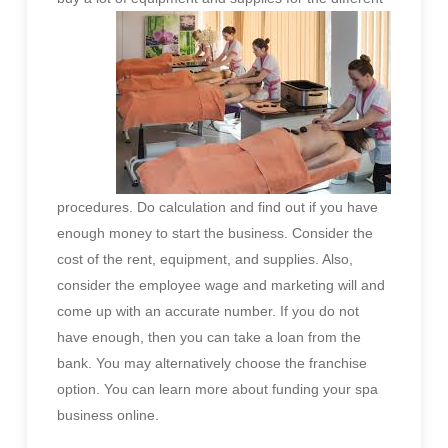
procedures. Do calculation and find out if you have
enough money to start the business. Consider the
cost of the rent, equipment, and supplies. Also,
consider the employee wage and marketing will and
come up with an accurate number. If you do not
have enough, then you can take a loan from the
bank. You may alternatively choose the franchise
option. You can learn more about funding your spa
business online.