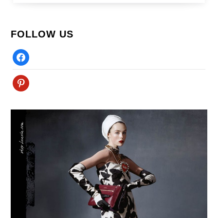
FOLLOW US
Facebook
Pinterest