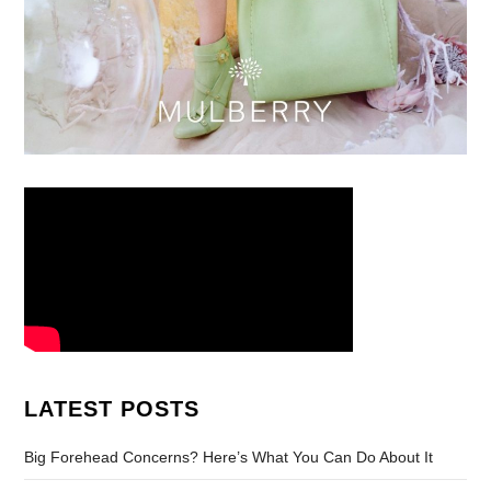
LATEST POSTS
Big Forehead Concerns? Here’s What You Can Do About It