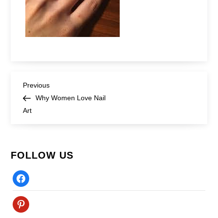
Post
Previous
Previous
Post
Why Women Love Nail
navigation
Art
FOLLOW US
Facebook
Pinterest