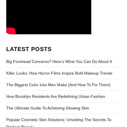
LATEST POSTS
Big Forehead Concerns? Here’s What You Can Do About It
Killer Looks: How Horror Films Inspire Bold Makeup Trends
The Biggest Color Icks Men Make (And How To Fix Them)
How Brooklyn Residents Are Redefining Urban Fashion
The Ultimate Guide To Achieving Glowing Skin
Popular Cosmetic Skin Solutions: Unveiling The Secrets To