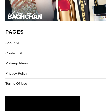
PAGES
About SP
Contact SP
Makeup Ideas
Privacy Policy
Terms Of Use