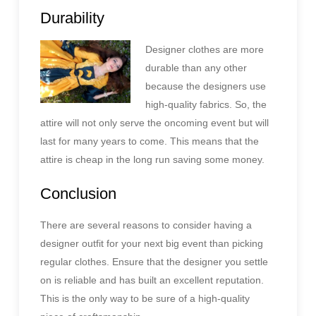
Durability
Designer clothes are more
durable than any other
because the designers use
high-quality fabrics. So, the
attire will not only serve the oncoming event but will
last for many years to come. This means that the
attire is cheap in the long run saving some money.
Conclusion
There are several reasons to consider having a
designer outfit for your next big event than picking
regular clothes. Ensure that the designer you settle
on is reliable and has built an excellent reputation.
This is the only way to be sure of a high-quality