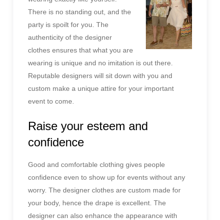
There is no standing out, and the
party is spoilt for you. The
authenticity of the designer
clothes ensures that what you are
wearing is unique and no imitation is out there.
Reputable designers will sit down with you and
custom make a unique attire for your important
event to come.
Raise your esteem and
confidence
Good and comfortable clothing gives people
confidence even to show up for events without any
worry. The designer clothes are custom made for
your body, hence the drape is excellent. The
designer can also enhance the appearance with