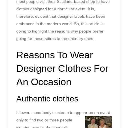
most people visit their Scotland-based shop to have
clothes designed for a particular event. It is,
therefore, evident that designer labels have been
embraced in the modern world. So, this article is
going to highlight the reasons why people prefer
going for these attires to the ordinary ones.
Reasons To Wear
Designer Clothes For
An Occasion
Authentic clothes
It lowers somebody’s esteem to appear on an event
only to find
two or three people
wearing exactly like yourself.