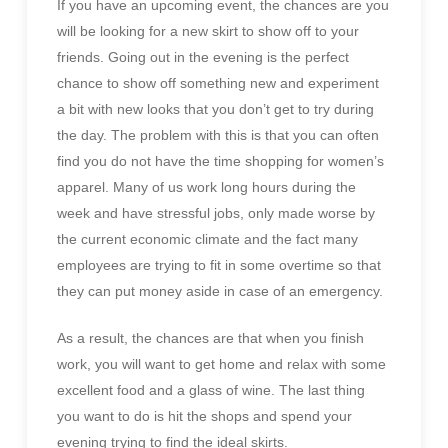
If you have an upcoming event, the chances are you
will be looking for a new skirt to show off to your
friends. Going out in the evening is the perfect
chance to show off something new and experiment
a bit with new looks that you don’t get to try during
the day. The problem with this is that you can often
find you do not have the time shopping for women’s
apparel. Many of us work long hours during the
week and have stressful jobs, only made worse by
the current economic climate and the fact many
employees are trying to fit in some overtime so that
they can put money aside in case of an emergency.
As a result, the chances are that when you finish
work, you will want to get home and relax with some
excellent food and a glass of wine. The last thing
you want to do is hit the shops and spend your
evening trying to find the ideal skirts.