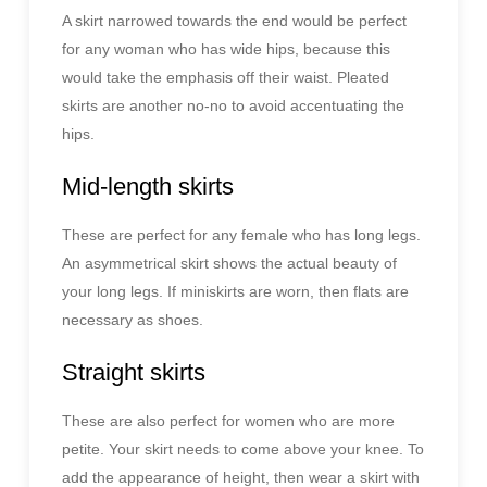
A skirt narrowed towards the end would be perfect
for any woman who has wide hips, because this
would take the emphasis off their waist. Pleated
skirts are another no-no to avoid accentuating the
hips.
Mid-length skirts
These are perfect for any female who has long legs.
An asymmetrical skirt shows the actual beauty of
your long legs. If miniskirts are worn, then flats are
necessary as shoes.
Straight skirts
These are also perfect for women who are more
petite. Your skirt needs to come above your knee. To
add the appearance of height, then wear a skirt with