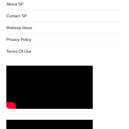
About SP
Contact SP
Makeup Ideas
Privacy Policy
Terms Of Use