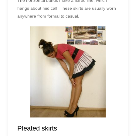
The horizontal bands make a flared line, which
hangs about mid calf. These skirts are usually worn
anywhere from formal to casual.
Pleated skirts