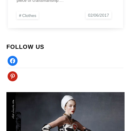
piece of craftsmanship.…
Clothes
FOLLOW US
Facebook
Pinterest