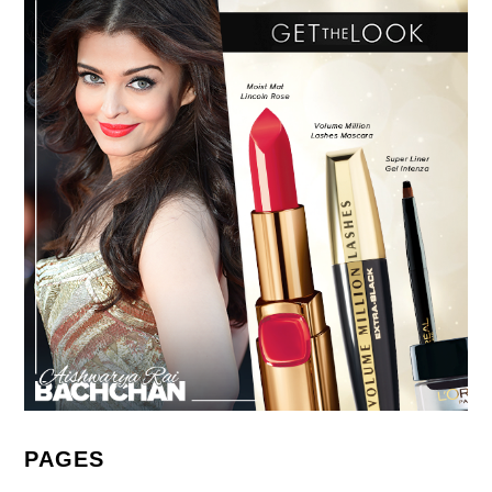
PAGES