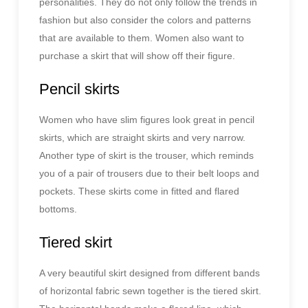
personalities. They do not only follow the trends in
fashion but also consider the colors and patterns
that are available to them. Women also want to
purchase a skirt that will show off their figure.
Pencil skirts
Women who have slim figures look great in pencil
skirts, which are straight skirts and very narrow.
Another type of skirt is the trouser, which reminds
you of a pair of trousers due to their belt loops and
pockets. These skirts come in fitted and flared
bottoms.
Tiered skirt
A very beautiful skirt designed from different bands
of horizontal fabric sewn together is the tiered skirt.