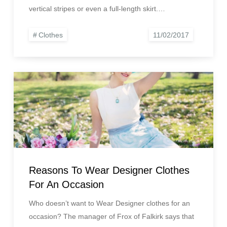
vertical stripes or even a full-length skirt.…
Clothes
Reasons To Wear Designer Clothes
For An Occasion
Who doesn’t want to Wear Designer clothes for an
occasion? The manager of Frox of Falkirk says that