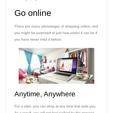
Go online
There are many advantages of shopping online, and
you might be surprised at just how useful it can be if
you have never tried it before.
Anytime, Anywhere
For a start, you can shop at any time that suits you.
As a result, you will not feel rushed by the process