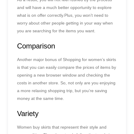
and will have a much better opportunity to explore
what is on offer correctly.Plus, you won’t need to
worry about other people getting in your way when
you are searching for the items you want.
Comparison
Another major bonus of Shopping for women’s skirts
is that you can easily compare the prices of items by
opening a new browser window and checking the
costs in another store. So, not only are you enjoying
a more relaxing shopping trip, but you’re saving
money at the same time.
Variety
Women buy skirts that represent their style and