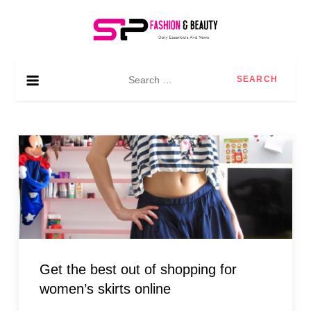
Skip
to
content
SP Fashion & Beauty
Daily essentials and news
Search
for:
Get the best out of shopping for
women’s skirts online