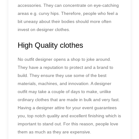
accessories. They can concentrate on eye-catching
areas e.g. curvy hips. Therefore, people who feel a
bit uneasy about their bodies should more often
invest on designer clothes.
High Quality clothes
No outfit designer opens a shop to joke around.
They have a reputation to protect and a brand to
build. They ensure they use some of the best
materials, machines, and innovation. A designer
outfit may take a couple of days to make, unlike
ordinary clothes that are made in bulk and very fast.
Having a designer attire for your event guarantees
you, top notch quality and excellent finishing which is
important to stand out. For this reason, people love
them as much as they are expensive.