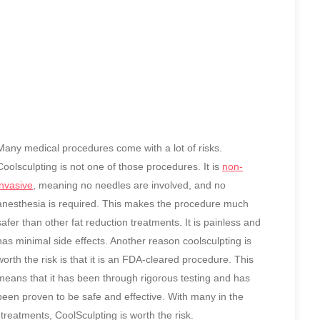
Many medical procedures come with a lot of risks.
Coolsculpting is not one of those procedures. It is
non-
invasive
, meaning no needles are involved, and no
anesthesia is required. This makes the procedure much
safer than other fat reduction treatments. It is painless and
has minimal side effects. Another reason coolsculpting is
worth the risk is that it is an FDA-cleared procedure. This
means that it has been through rigorous testing and has
been proven to be safe and effective. With many in the
treatments, CoolSculpting is worth the risk.