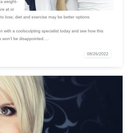
 a weight-
re at or
 to lose, diet and exercise may be better options.
n with a coolsculpting specialist today and see how this
ou won’t be disappointed.…