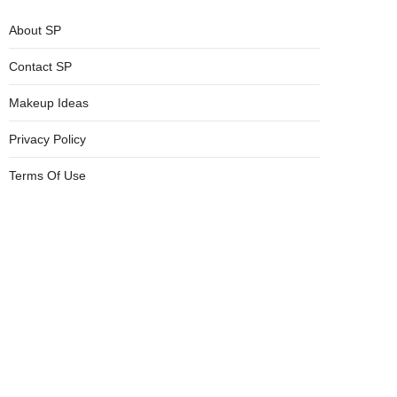
About SP
Contact SP
Makeup Ideas
Privacy Policy
Terms Of Use