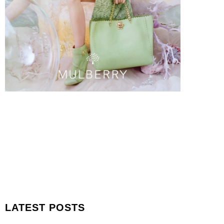
LATEST POSTS