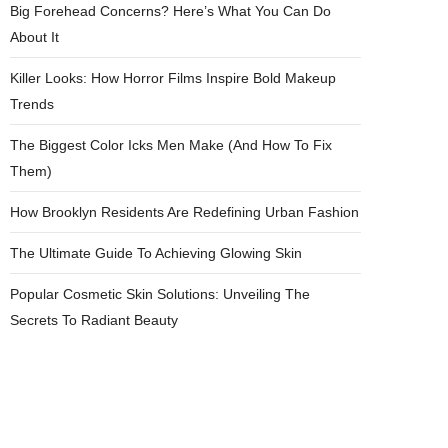
Big Forehead Concerns? Here’s What You Can Do
About It
Killer Looks: How Horror Films Inspire Bold Makeup
Trends
The Biggest Color Icks Men Make (And How To Fix
Them)
How Brooklyn Residents Are Redefining Urban Fashion
The Ultimate Guide To Achieving Glowing Skin
Popular Cosmetic Skin Solutions: Unveiling The
Secrets To Radiant Beauty