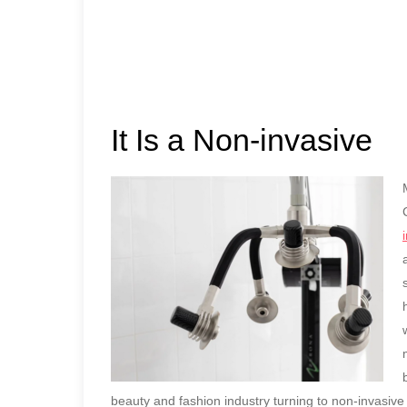
It Is a Non-invasive
beauty and fashion industry turning to non-invasive 