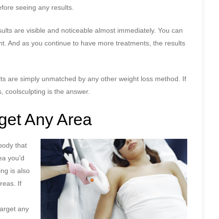
fore seeing any results.
esults are visible and noticeable almost immediately. You can
ent. And as you continue to have more treatments, the results
ults are simply unmatched by any other weight loss method. If
, coolsculpting is the answer.
rget Any Area
body that
rea you’d
ng is also
reas. If
target any