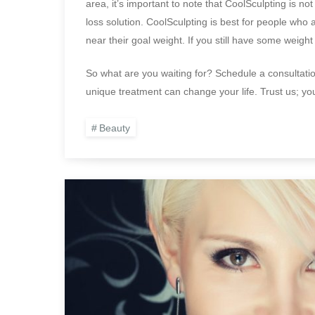
area, it’s important to note that CoolSculpting is not
loss solution. CoolSculpting is best for people who a
near their goal weight. If you still have some weight
So what are you waiting for? Schedule a consultatio
unique treatment can change your life. Trust us; y
Beauty