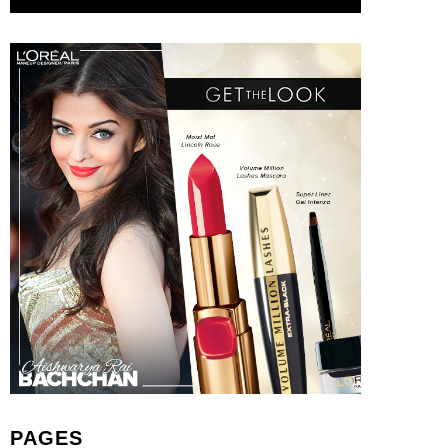
PAGES