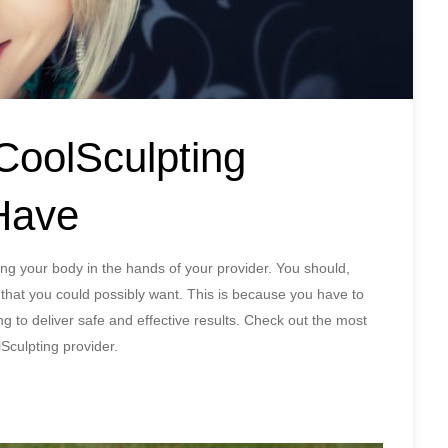
 CoolSculpting
Have
ting your body in the hands of your provider. You should,
 that you could possibly want. This is because you have to
ng to deliver safe and effective results. Check out the most
lSculpting provider.