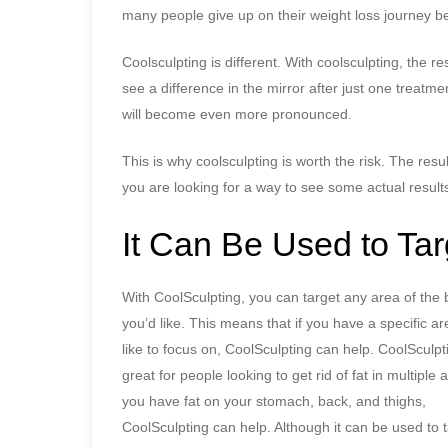
many people give up on their weight loss journey be
Coolsculpting is different. With coolsculpting, the r
see a difference in the mirror after just one treatm
will become even more pronounced.
This is why coolsculpting is worth the risk. The res
you are looking for a way to see some actual results
It Can Be Used to Ta
With CoolSculpting, you can target any area of the 
you’d like. This means that if you have a specific a
like to focus on, CoolSculpting can help. CoolSculpti
great for people looking to get rid of fat in multiple a
you have fat on your stomach, back, and thighs,
CoolSculpting can help. Although it can be used to 