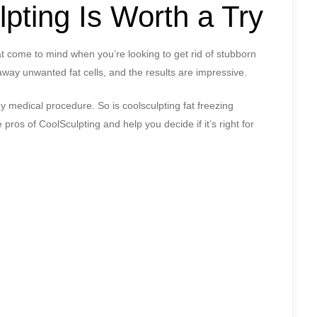
pting Is Worth a Try
hat come to mind when you’re looking to get rid of stubborn
 away unwanted fat cells, and the results are impressive.
y medical procedure. So is coolsculpting fat freezing
e pros of CoolSculpting and help you decide if it’s right for