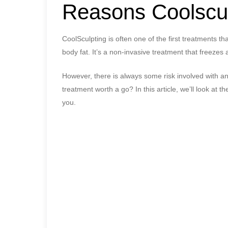
Reasons Coolscul
CoolSculpting is often one of the first treatments t
body fat. It’s a non-invasive treatment that freezes
However, there is always some risk involved with an
treatment worth a go? In this article, we’ll look at th
you.