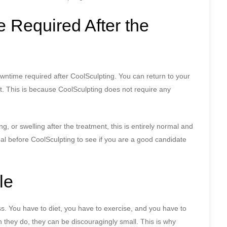
 Required After the
owntime required after CoolSculpting. You can return to your
nt. This is because CoolSculpting does not require any
 or swelling after the treatment, this is entirely normal and
onal before CoolSculpting to see if you are a good candidate
le
s. You have to diet, you have to exercise, and you have to
n they do, they can be discouragingly small. This is why