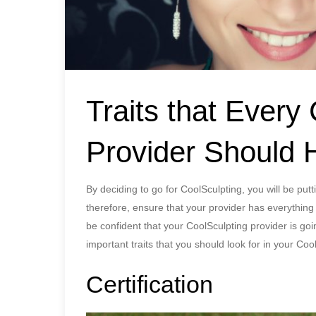
Traits that Every
Provider Should 
By deciding to go for CoolSculpting, you will be put
therefore, ensure that your provider has everything
be confident that your CoolSculpting provider is goi
important traits that you should look for in your Coo
Certification