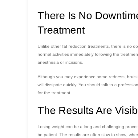
There Is No Downtime
Treatment
Unlike other fat reduction treatments, there is no d
normal activities immediately following the treatme
anesthesia or incisions.
Although you may experience some redness, bruising,
will dissipate quickly. You should talk to a professi
for the treatment.
The Results Are Visib
Losing weight can be a long and challenging proces
be patient. The results are often slow to show; whe