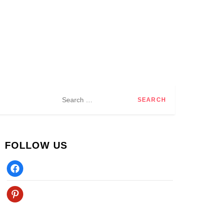
Search
for:
FOLLOW US
Facebook
Pinterest