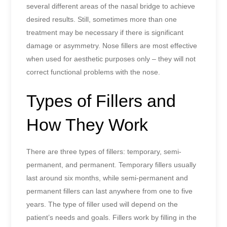
several different areas of the nasal bridge to achieve
desired results. Still, sometimes more than one
treatment may be necessary if there is significant
damage or asymmetry. Nose fillers are most effective
when used for aesthetic purposes only – they will not
correct functional problems with the nose.
Types of Fillers and
How They Work
There are three types of fillers: temporary, semi-
permanent, and permanent. Temporary fillers usually
last around six months, while semi-permanent and
permanent fillers can last anywhere from one to five
years. The type of filler used will depend on the
patient’s needs and goals. Fillers work by filling in the