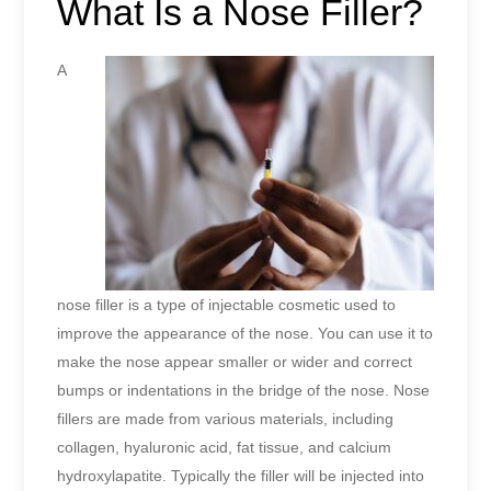
What Is a Nose Filler?
A
nose filler is a type of injectable cosmetic used to
improve the appearance of the nose. You can use it to
make the nose appear smaller or wider and correct
bumps or indentations in the bridge of the nose. Nose
fillers are made from various materials, including
collagen, hyaluronic acid, fat tissue, and calcium
hydroxylapatite. Typically the filler will be injected into