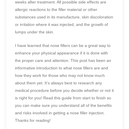
weeks after treatment. All possible side effects are
allergic reactions to the filler material or other
substances used in its manufacture, skin discoloration
or irritation where it was injected, and the growth of
lumps under the skin.
I have learned that nose fillers can be a great way to
enhance your physical appearance if it is done with
the proper care and attention. This post has been an
informative introduction to what nose fillers are and
how they work for those who may not know much
about them yet. It’s always best to research any
medical procedure before you decide whether or not it
is right for you! Read this guide from start to finish so
you can make sure you understand all of the benefits
and risks involved in getting a nose filler injection.
Thanks for reading!