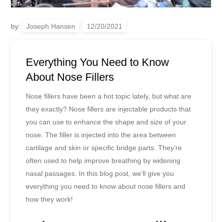
by:
Joseph Hansen
Everything You Need to Know
About Nose Fillers
Nose fillers have been a hot topic lately, but what are
they exactly? Nose fillers are injectable products that
you can use to enhance the shape and size of your
nose. The filler is injected into the area between
cartilage and skin or specific bridge parts. They’re
often used to help improve breathing by widening
nasal passages. In this blog post, we’ll give you
everything you need to know about nose fillers and
how they work!