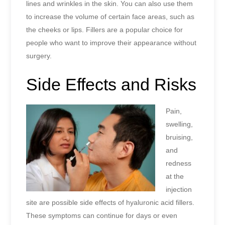
lines and wrinkles in the skin. You can also use them
to increase the volume of certain face areas, such as
the cheeks or lips. Fillers are a popular choice for
people who want to improve their appearance without
surgery.
Side Effects and Risks
Pain,
swelling,
bruising,
and
redness
at the
injection
site are possible side effects of hyaluronic acid fillers.
These symptoms can continue for days or even