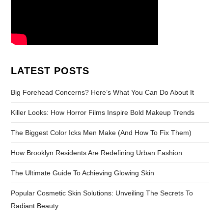
LATEST POSTS
Big Forehead Concerns? Here’s What You Can Do About It
Killer Looks: How Horror Films Inspire Bold Makeup Trends
The Biggest Color Icks Men Make (And How To Fix Them)
How Brooklyn Residents Are Redefining Urban Fashion
The Ultimate Guide To Achieving Glowing Skin
Popular Cosmetic Skin Solutions: Unveiling The Secrets To
Radiant Beauty