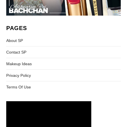
PAGES
About SP
Contact SP
Makeup Ideas
Privacy Policy
Terms Of Use