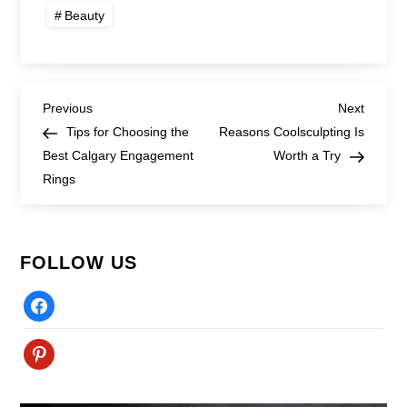
Beauty
Post
Previous
Next
Previous
Next
Post
Post
Tips for Choosing the
Reasons Coolsculpting Is
navigation
Best Calgary Engagement
Worth a Try
Rings
FOLLOW US
Facebook
Pinterest