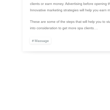
clients or earn money. Advertising before opening t
Innovative marketing strategies will help you earn mo
These are some of the steps that will help you to s
into consideration to get more spa clients.…
Massage