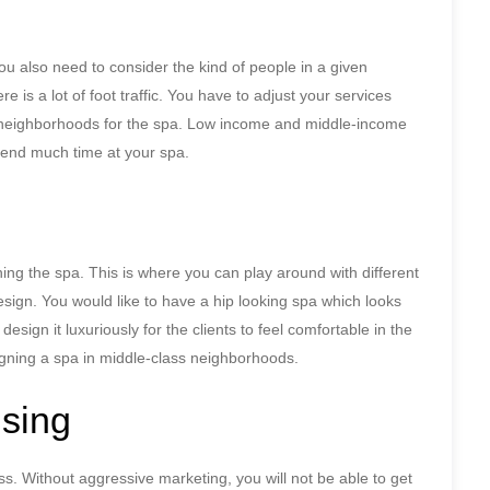
you also need to consider the kind of people in a given
re is a lot of foot traffic. You have to adjust your services
 neighborhoods for the spa. Low income and middle-income
 spend much time at your spa.
ing the spa. This is where you can play around with different
 design. You would like to have a hip looking spa which looks
design it luxuriously for the clients to feel comfortable in the
gning a spa in middle-class neighborhoods.
ising
ess. Without aggressive marketing, you will not be able to get