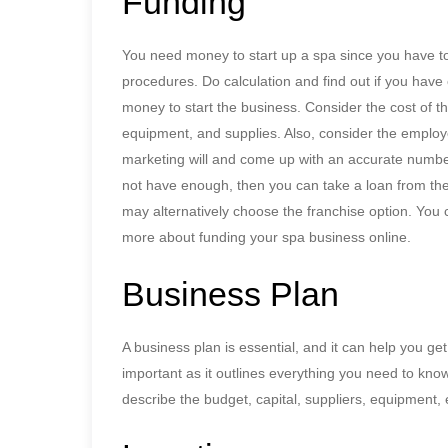
Funding
You need money to start up a spa since you have to
procedures. Do calculation and find out if you hav
money to start the business. Consider the cost of th
equipment, and supplies. Also, consider the empl
marketing will and come up with an accurate number
not have enough, then you can take a loan from th
may alternatively choose the franchise option. You 
more about funding your spa business online.
Business Plan
A business plan is essential, and it can help you get
important as it outlines everything you need to kno
describe the budget, capital, suppliers, equipment,