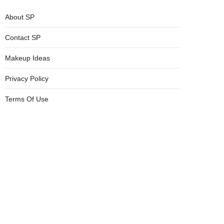
About SP
Contact SP
Makeup Ideas
Privacy Policy
Terms Of Use