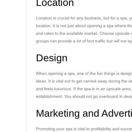
Location
Location is crucial for any business, but for a spa, 
location. It is not just about opening a spa where the
and rates to the available market. Choose upscale
groups can provide a lot of foot traffic but will not
Design
When opening a spa, one of the fun things is design
ideas. It is vital not to get carried away during the
and feels luxurious. If the spa is in an upscale area, 
establishment. You should not go overboard in desi
Marketing and Advert
Promoting your spa is vital to profitability and succ