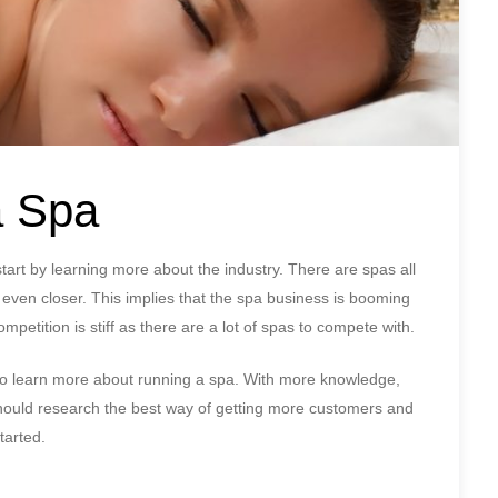
a Spa
tart by learning more about the industry. There are spas all
even closer. This implies that the spa business is booming
mpetition is stiff as there are a lot of spas to compete with.
a to learn more about running a spa. With more knowledge,
 should research the best way of getting more customers and
tarted.