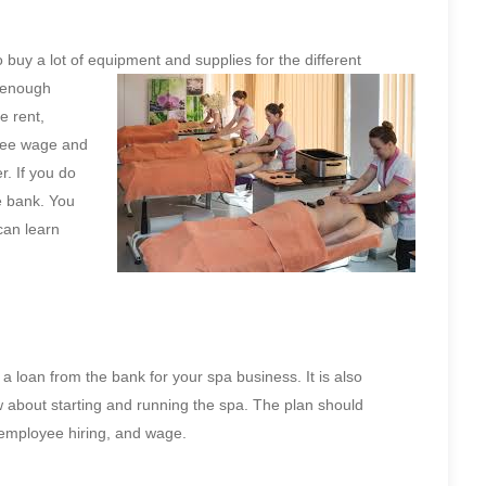
 buy a lot of equipment and supplies for the
different
e enough
e rent,
oyee wage and
. If you do
e bank. You
can learn
 a loan from the bank for your spa business. It is also
w about starting and running the spa. The plan should
 employee hiring, and wage.