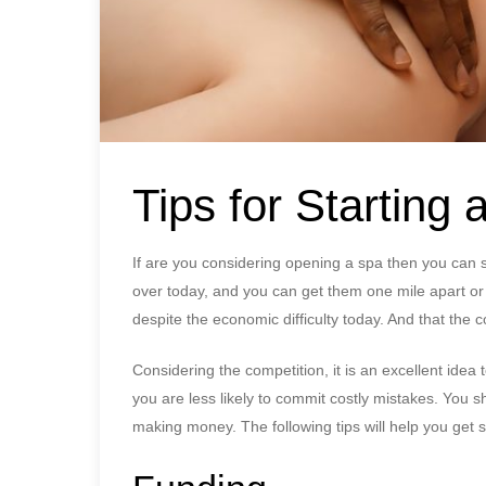
Tips for Starting 
If are you considering opening a spa then you can s
over today, and you can get them one mile apart or 
despite the economic difficulty today. And that the co
Considering the competition, it is an excellent ide
you are less likely to commit costly mistakes. You
making money. The following tips will help you get s