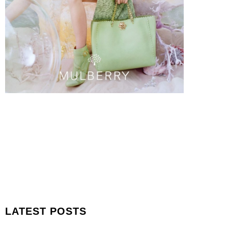
LATEST POSTS