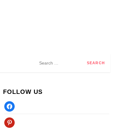
Search
for:
FOLLOW US
Facebook
Pinterest