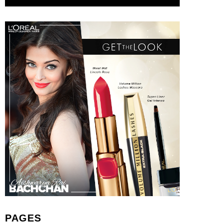
PAGES