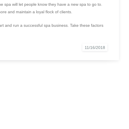
he spa will let people know they have a new spa to go to.
re and maintain a loyal flock of clients.
tart and run a successful spa business. Take these factors