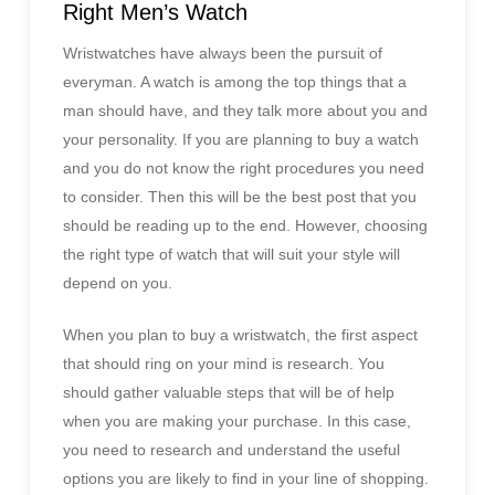
Right Men’s Watch
Wristwatches have always been the pursuit of
everyman. A watch is among the top things that a
man should have, and they talk more about you and
your personality. If you are planning to buy a watch
and you do not know the right procedures you need
to consider. Then this will be the best post that you
should be reading up to the end. However, choosing
the right type of watch that will suit your style will
depend on you.
When you plan to buy a wristwatch, the first aspect
that should ring on your mind is research. You
should gather valuable steps that will be of help
when you are making your purchase. In this case,
you need to research and understand the useful
options you are likely to find in your line of shopping.