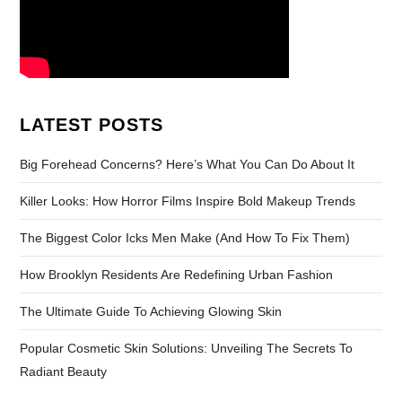
LATEST POSTS
Big Forehead Concerns? Here’s What You Can Do About It
Killer Looks: How Horror Films Inspire Bold Makeup Trends
The Biggest Color Icks Men Make (And How To Fix Them)
How Brooklyn Residents Are Redefining Urban Fashion
The Ultimate Guide To Achieving Glowing Skin
Popular Cosmetic Skin Solutions: Unveiling The Secrets To
Radiant Beauty