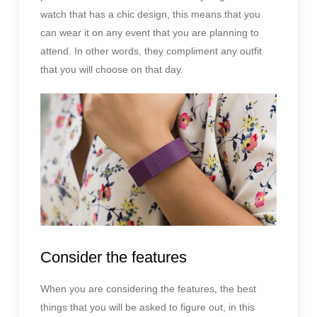
watch that has a chic design, this means that you
can wear it on any event that you are planning to
attend. In other words, they compliment any outfit
that you will choose on that day.
Consider the features
When you are considering the features, the best
things that you will be asked to figure out, in this