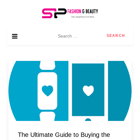
Skip
to
content
SP Fashion & Beauty
Daily essentials and news
Search
for:
The Ultimate Guide to Buying the