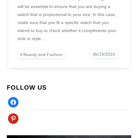
will be essential to ensure that you are buying a
watch that is proportional to your size. In this case,
make sure that you fit a specific watch that you
intend to buy to check whether it compliments your
look or style.…
Beauty and Fashion
FOLLOW US
Facebook
Pinterest