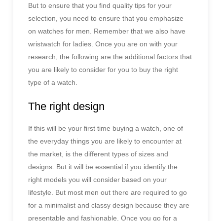
But to ensure that you find quality tips for your
selection, you need to ensure that you emphasize
on watches for men. Remember that we also have
wristwatch for ladies. Once you are on with your
research, the following are the additional factors that
you are likely to consider for you to buy the right
type of a watch.
The right design
If this will be your first time buying a watch, one of
the everyday things you are likely to encounter at
the market, is the different types of sizes and
designs. But it will be essential if you identify the
right models you will consider based on your
lifestyle. But most men out there are required to go
for a minimalist and classy design because they are
presentable and fashionable. Once you go for a