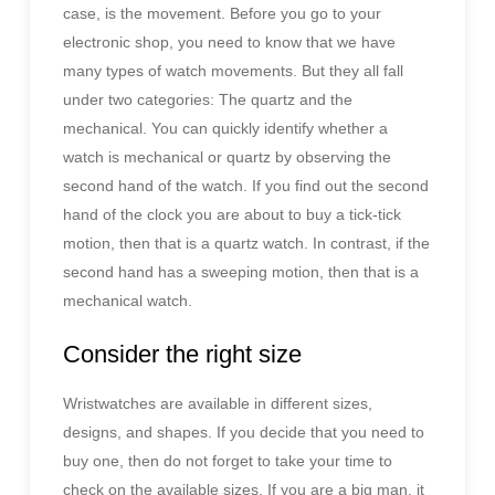
case, is the movement. Before you go to your
electronic shop, you need to know that we have
many types of watch movements. But they all fall
under two categories: The quartz and the
mechanical. You can quickly identify whether a
watch is mechanical or quartz by observing the
second hand of the watch. If you find out the second
hand of the clock you are about to buy a tick-tick
motion, then that is a quartz watch. In contrast, if the
second hand has a sweeping motion, then that is a
mechanical watch.
Consider the right size
Wristwatches are available in different sizes,
designs, and shapes. If you decide that you need to
buy one, then do not forget to take your time to
check on the available sizes. If you are a big man, it