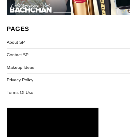
PAGES
About SP
Contact SP
Makeup Ideas
Privacy Policy
Terms Of Use