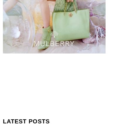
LATEST POSTS