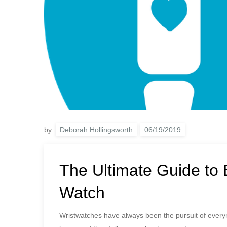
by:
Deborah Hollingsworth
The Ultimate Guide to 
Watch
Wristwatches have always been the pursuit of every