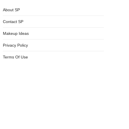
About SP
Contact SP
Makeup Ideas
Privacy Policy
Terms Of Use