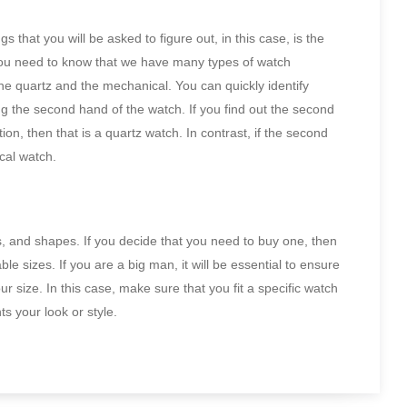
 that you will be asked to figure out, in this case, is the
you need to know that we have many types of watch
he quartz and the mechanical. You can quickly identify
g the second hand of the watch. If you find out the second
ion, then that is a quartz watch. In contrast, if the second
cal watch.
ns, and shapes. If you decide that you need to buy one, then
ble sizes. If you are a big man, it will be essential to ensure
ur size. In this case, make sure that you fit a specific watch
s your look or style.