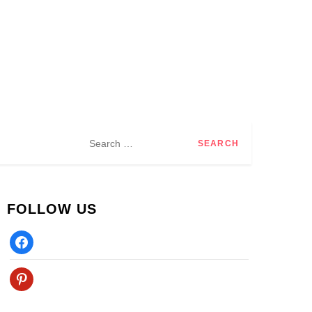
Search
for:
FOLLOW US
Facebook
Pinterest