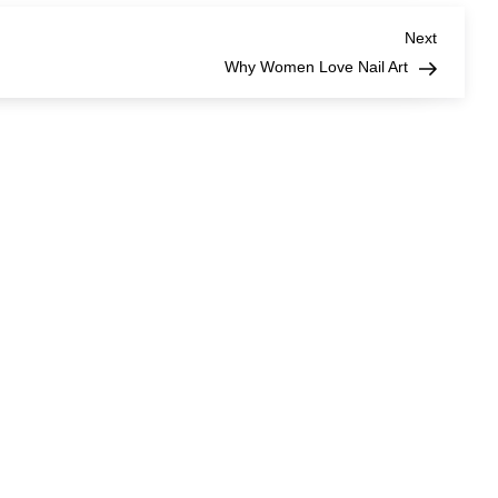
Next
Next
Post
Why Women Love Nail Art