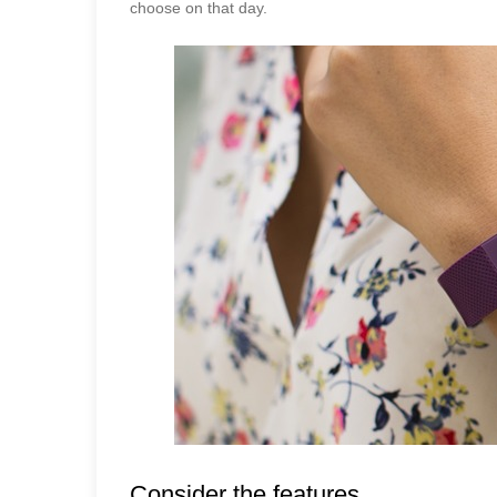
choose on that day.
Consider the features