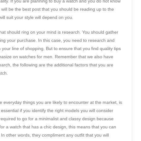
lity. If you are planning to buy a watch and you do not know
will be the best post that you should be reading up to the
ill suit your style will depend on you.
that should ring on your mind is research. You should gather
king your purchase. In this case, you need to research and
 your line of shopping. But to ensure that you find quality tips
mphasize on watches for men. Remember that we also have
arch, the following are the additional factors that you are
atch.
the everyday things you are likely to encounter at the market, is
 essential if you identify the right models you will consider
required to go for a minimalist and classy design because
or a watch that has a chic design, this means that you can
 In other words, they compliment any outfit that you will