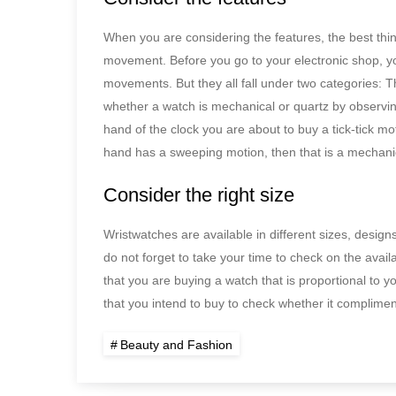
When you are considering the features, the best things
movement. Before you go to your electronic shop, 
movements. But they all fall under two categories: T
whether a watch is mechanical or quartz by observin
hand of the clock you are about to buy a tick-tick mot
hand has a sweeping motion, then that is a mechani
Consider the right size
Wristwatches are available in different sizes, desig
do not forget to take your time to check on the availa
that you are buying a watch that is proportional to yo
that you intend to buy to check whether it compliment
Beauty and Fashion