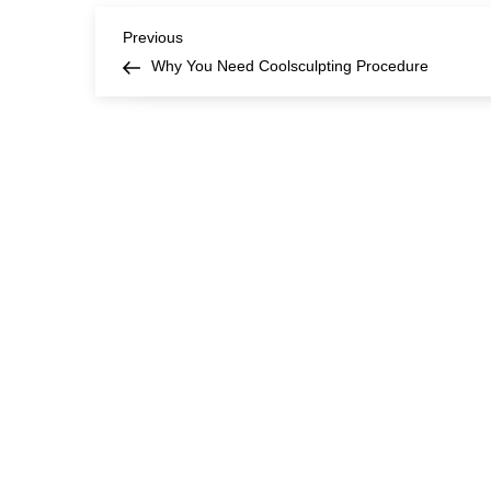
Post
Previous
Previous
Post
Why You Need Coolsculpting Procedure
navigation