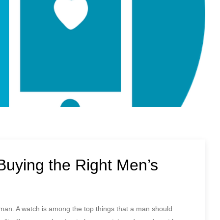
Buying the Right Men’s
man. A watch is among the top things that a man should