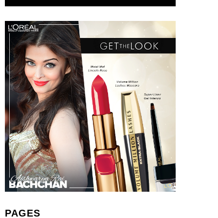
PAGES