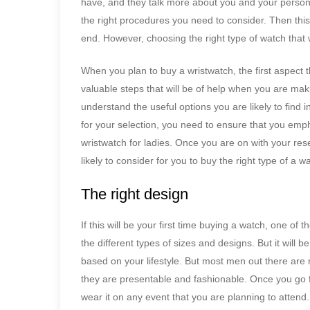
have, and they talk more about you and your persona
the right procedures you need to consider. Then this 
end. However, choosing the right type of watch that w
When you plan to buy a wristwatch, the first aspect 
valuable steps that will be of help when you are ma
understand the useful options you are likely to find in
for your selection, you need to ensure that you e
wristwatch for ladies. Once you are on with your rese
likely to consider for you to buy the right type of a w
The right design
If this will be your first time buying a watch, one of 
the different types of sizes and designs. But it will be
based on your lifestyle. But most men out there are 
they are presentable and fashionable. Once you go f
wear it on any event that you are planning to attend.