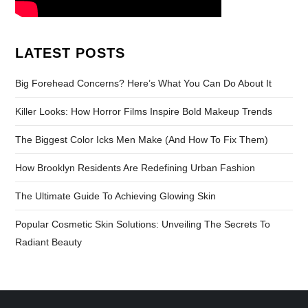
LATEST POSTS
Big Forehead Concerns? Here’s What You Can Do About It
Killer Looks: How Horror Films Inspire Bold Makeup Trends
The Biggest Color Icks Men Make (And How To Fix Them)
How Brooklyn Residents Are Redefining Urban Fashion
The Ultimate Guide To Achieving Glowing Skin
Popular Cosmetic Skin Solutions: Unveiling The Secrets To
Radiant Beauty