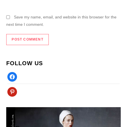
Save my name, email, and website in this browser for the
next time I comment.
FOLLOW US
Facebook
Pinterest