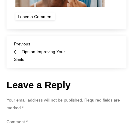
on
Leave a Comment
woman
cleaning
teeth
with
dental
Post
floss
Previous
Previous
Post
Tips on Improving Your
navigation
Smile
Leave a Reply
Your email address will not be published.
Required fields are
marked
*
Comment
*