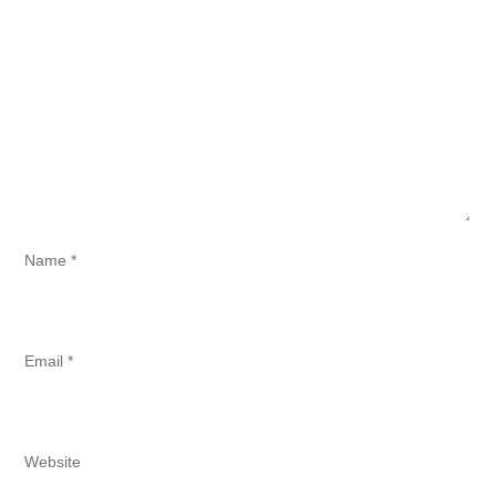
Name
*
Email
*
Website