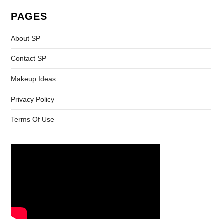
PAGES
About SP
Contact SP
Makeup Ideas
Privacy Policy
Terms Of Use