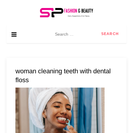
Skip
to
content
SP Fashion & Beauty
Daily essentials and news
Search
for:
woman cleaning teeth with dental
floss