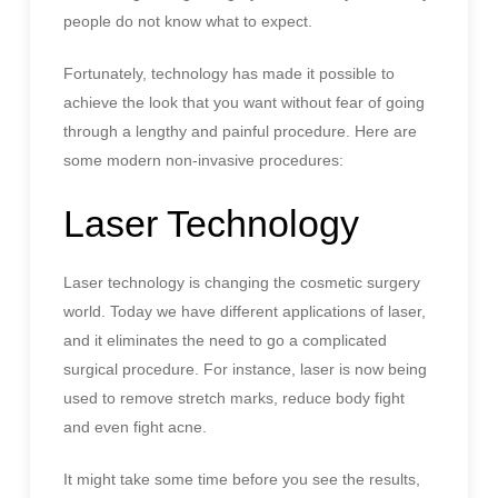
people do not know what to expect.
Fortunately, technology has made it possible to
achieve the look that you want without fear of going
through a lengthy and painful procedure. Here are
some modern non-invasive procedures:
Laser Technology
Laser technology is changing the cosmetic surgery
world. Today we have different applications of laser,
and it eliminates the need to go a complicated
surgical procedure. For instance, laser is now being
used to remove stretch marks, reduce body fight
and even fight acne.
It might take some time before you see the results,