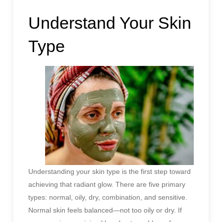
Understand Your Skin
Type
Understanding your skin type is the first step toward
achieving that radiant glow. There are five primary
types: normal, oily, dry, combination, and sensitive.
Normal skin feels balanced—not too oily or dry. If