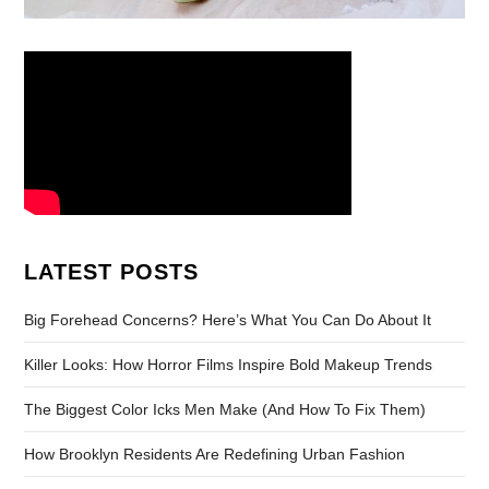
LATEST POSTS
Big Forehead Concerns? Here’s What You Can Do About It
Killer Looks: How Horror Films Inspire Bold Makeup Trends
The Biggest Color Icks Men Make (And How To Fix Them)
How Brooklyn Residents Are Redefining Urban Fashion