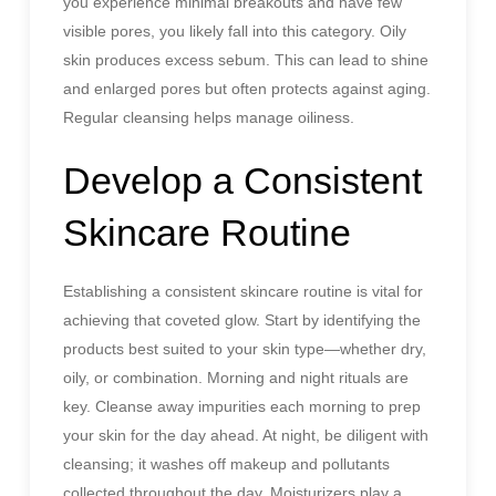
you experience minimal breakouts and have few
visible pores, you likely fall into this category. Oily
skin produces excess sebum. This can lead to shine
and enlarged pores but often protects against aging.
Regular cleansing helps manage oiliness.
Develop a Consistent
Skincare Routine
Establishing a consistent skincare routine is vital for
achieving that coveted glow. Start by identifying the
products best suited to your skin type—whether dry,
oily, or combination. Morning and night rituals are
key. Cleanse away impurities each morning to prep
your skin for the day ahead. At night, be diligent with
cleansing; it washes off makeup and pollutants
collected throughout the day. Moisturizers play a