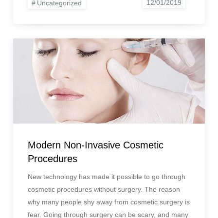
Uncategorized
Modern Non-Invasive Cosmetic
Procedures
New technology has made it possible to go through
cosmetic procedures without surgery. The reason
why many people shy away from cosmetic surgery is
fear. Going through surgery can be scary, and many