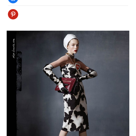
Pinterest