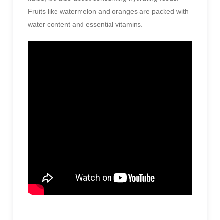
Fruits like watermelon and oranges are packed with
water content and essential vitamins.