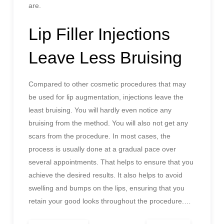
are.
Lip Filler Injections
Leave Less Bruising
Compared to other cosmetic procedures that may
be used for lip augmentation, injections leave the
least bruising. You will hardly even notice any
bruising from the method. You will also not get any
scars from the procedure. In most cases, the
process is usually done at a gradual pace over
several appointments. That helps to ensure that you
achieve the desired results. It also helps to avoid
swelling and bumps on the lips, ensuring that you
retain your good looks throughout the procedure.
…