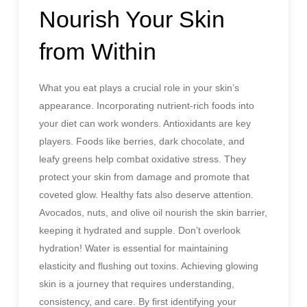
Nourish Your Skin
from Within
What you eat plays a crucial role in your skin’s
appearance. Incorporating nutrient-rich foods into
your diet can work wonders. Antioxidants are key
players. Foods like berries, dark chocolate, and
leafy greens help combat oxidative stress. They
protect your skin from damage and promote that
coveted glow. Healthy fats also deserve attention.
Avocados, nuts, and olive oil nourish the skin barrier,
keeping it hydrated and supple. Don’t overlook
hydration! Water is essential for maintaining
elasticity and flushing out toxins. Achieving glowing
skin is a journey that requires understanding,
consistency, and care. By first identifying your