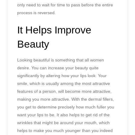
only need to wait for time to pass before the entire
process is reversed.
It Helps Improve
Beauty
Looking beautiful is something that all women
desire. You can increase your beauty quite
significantly by altering how your lips look. Your
smile, which is usually among the most attractive
features of a person, will become more attractive,
making you more attractive. With the dermal fillers,
you get to determine precisely how much fuller you
want your lips to be. It also helps to get rid of the
wrinkles that might be around your mouth, which
helps to make you much younger than you indeed