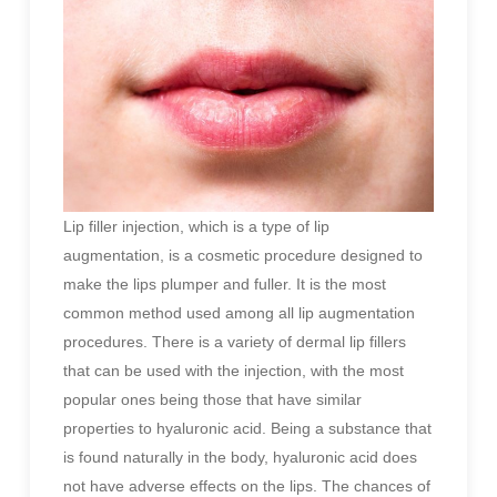
Lip filler injection, which is a type of lip
augmentation, is a cosmetic procedure designed to
make the lips plumper and fuller. It is the most
common method used among all lip augmentation
procedures. There is a variety of dermal lip fillers
that can be used with the injection, with the most
popular ones being those that have similar
properties to hyaluronic acid. Being a substance that
is found naturally in the body, hyaluronic acid does
not have adverse effects on the lips. The chances of