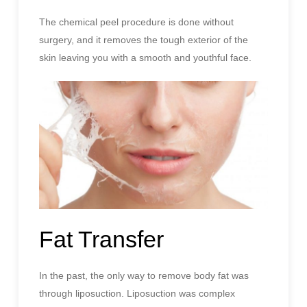
The chemical peel procedure is done without
surgery, and it removes the tough exterior of the
skin leaving you with a smooth and youthful face.
Fat Transfer
In the past, the only way to remove body fat was
through liposuction. Liposuction was complex