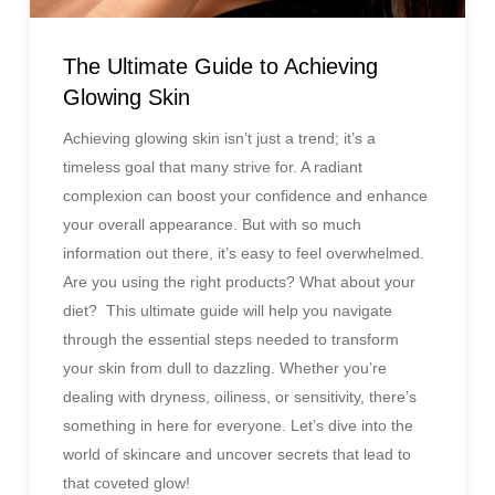
The Ultimate Guide to Achieving
Glowing Skin
Achieving glowing skin isn’t just a trend; it’s a
timeless goal that many strive for. A radiant
complexion can boost your confidence and enhance
your overall appearance. But with so much
information out there, it’s easy to feel overwhelmed.
Are you using the right products? What about your
diet? This ultimate guide will help you navigate
through the essential steps needed to transform
your skin from dull to dazzling. Whether you’re
dealing with dryness, oiliness, or sensitivity, there’s
something in here for everyone. Let’s dive into the
world of skincare and uncover secrets that lead to
that coveted glow!