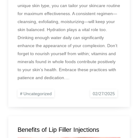
unique skin type, you can tailor your skincare routine
for maximum effectiveness. A consistent regimen—
cleansing, exfoliating, moisturizing—will keep your
skin balanced. Hydration plays a vital role too.
Drinking enough water daily can significantly
enhance the appearance of your complexion. Don’t
forget to nourish yourself from within; vitamins and
minerals found in whole foods contribute positively
to your skin’s health. Embrace these practices with
patience and dedication.…
Uncategorized
Benefits of Lip Filler Injections