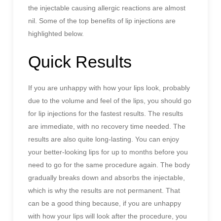
the injectable causing allergic reactions are almost
nil. Some of the top benefits of lip injections are
highlighted below.
Quick Results
If you are unhappy with how your lips look, probably
due to the volume and feel of the lips, you should go
for lip injections for the fastest results. The results
are immediate, with no recovery time needed. The
results are also quite long-lasting. You can enjoy
your better-looking lips for up to months before you
need to go for the same procedure again. The body
gradually breaks down and absorbs the injectable,
which is why the results are not permanent. That
can be a good thing because, if you are unhappy
with how your lips will look after the procedure, you