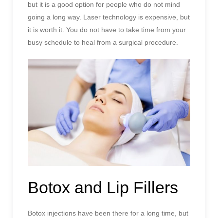
but it is a good option for people who do not mind
going a long way. Laser technology is expensive, but
it is worth it. You do not have to take time from your
busy schedule to heal from a surgical procedure.
Botox and Lip Fillers
Botox injections have been there for a long time, but