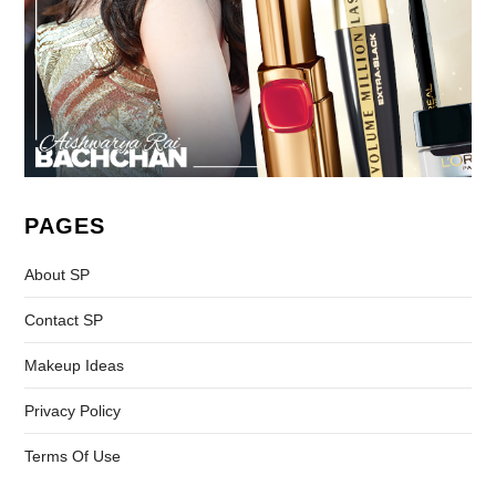
PAGES
About SP
Contact SP
Makeup Ideas
Privacy Policy
Terms Of Use