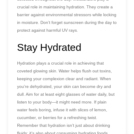
crucial role in maintaining hydration. They create a
barrier against environmental stressors while locking
in moisture. Don’t forget sunscreen during the day to
protect against harmful UV rays.
Stay Hydrated
Hydration plays a crucial role in achieving that
coveted glowing skin. Water helps flush out toxins,
keeping your complexion clear and radiant. When
you’re dehydrated, your skin can become dry and
dull. Aim for at least eight glasses of water daily, but
listen to your body—it might need more. If plain
water feels boring, infuse it with slices of lemon,
cucumber, or berries for a refreshing twist.
Remember that hydration isn’t just about drinking
fluids; it’s also about consuming hydrating foods.