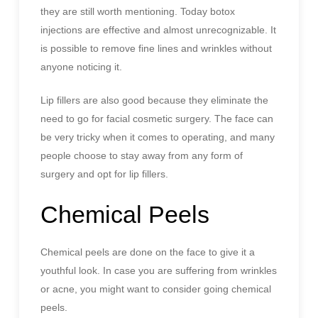
they are still worth mentioning. Today botox
injections are effective and almost unrecognizable. It
is possible to remove fine lines and wrinkles without
anyone noticing it.
Lip fillers are also good because they eliminate the
need to go for facial cosmetic surgery. The face can
be very tricky when it comes to operating, and many
people choose to stay away from any form of
surgery and opt for lip fillers.
Chemical Peels
Chemical peels are done on the face to give it a
youthful look. In case you are suffering from wrinkles
or acne, you might want to consider going chemical
peels.