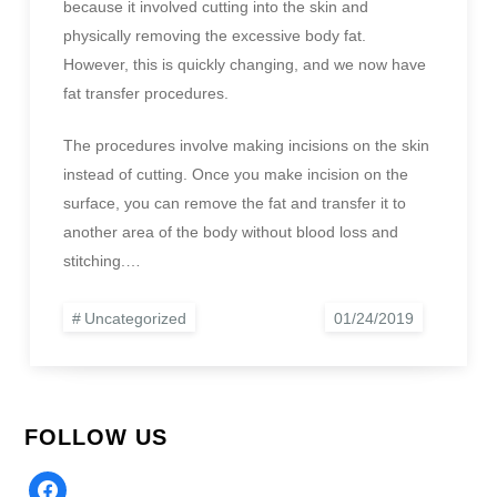
because it involved cutting into the skin and
physically removing the excessive body fat.
However, this is quickly changing, and we now have
fat transfer procedures.
The procedures involve making incisions on the skin
instead of cutting. Once you make incision on the
surface, you can remove the fat and transfer it to
another area of the body without blood loss and
stitching.…
Uncategorized
FOLLOW US
Facebook