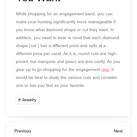
While shopping for an engagement band, you can
make your hunting significantly more manageable if
you know what diamond shape or cut they want. In
addition, you need to bear in mind that each diamond
shape (cut ) has a different price and sells at a
different price per carat. As it is, round cuts are high-
priced, but marquise and pears are less costly. As you
gear up to go shopping for the engagement
ring
, It
would be best to study the various cuts and consider
one or two you find as your favorite.
Jewelry
Post
Previous
Next
Previous
Next