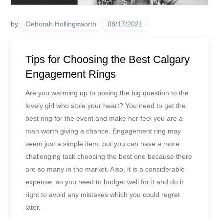
by:
Deborah Hollingsworth
Tips for Choosing the Best Calgary
Engagement Rings
Are you warming up to posing the big question to the
lovely girl who stole your heart? You need to get the
best ring for the event and make her feel you are a
man worth giving a chance. Engagement ring may
seem just a simple item, but you can have a more
challenging task choosing the best one because there
are so many in the market. Also, it is a considerable
expense, so you need to budget well for it and do it
right to avoid any mistakes which you could regret
later.