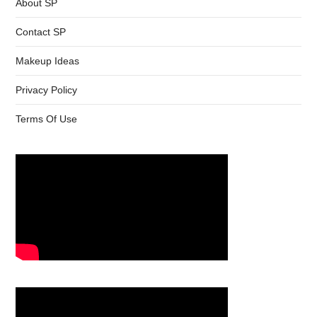
About SP
Contact SP
Makeup Ideas
Privacy Policy
Terms Of Use