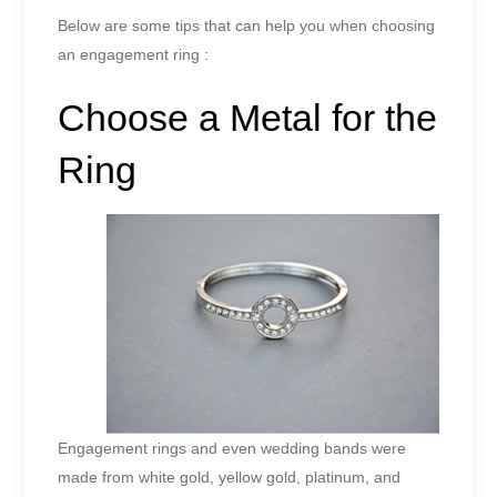
Below are some tips that can help you when choosing
an engagement ring :
Choose a Metal for the
Ring
Engagement rings and even wedding bands were
made from white gold, yellow gold, platinum, and