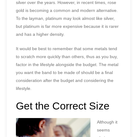
silver over the years. However, in recent times, rose
gold is becoming a common and modern alternative.
To the layman, platinum may look almost like silver,
but platinum is far more expensive because it is rarer
and has a higher density.
It would be best to remember that some metals tend
to scratch more quickly than others, thus as you buy,
factor in the lifestyle alongside the budget. The metal
you want the band to be made of should be a final
consideration after the budget and considering the
lifestyle.
Get the Correct Size
Although it
seems