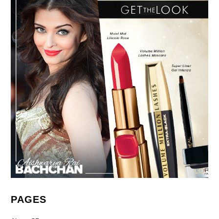
PAGES