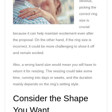
obvious,
picking the
correct ring
size is
crucial
because it can help maintain excitement even after
the proposal. On the other hand, if the ring size is
incorrect, it could be more challenging to show it off
and remain excited.
Also, a wrong band size would mean you will have to
return it for resizing. The resizing could take some
time, running into days or weeks, and the duration
mainly depends on the ring’s setting style.
Consider the Shape
You Want