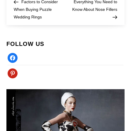
Post
Post
Factors to Consider
Everything You Need to
navigation
When Buying Puzzle
Know About Nose Fillers
Wedding Rings
FOLLOW US
Facebook
Pinterest