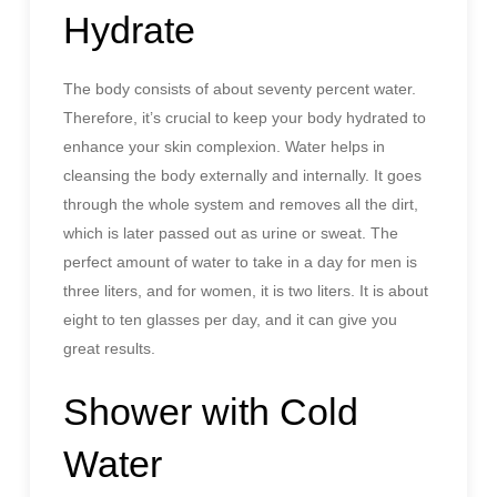
Hydrate
The body consists of about seventy percent water.
Therefore, it’s crucial to keep your body hydrated to
enhance your skin complexion. Water helps in
cleansing the body externally and internally. It goes
through the whole system and removes all the dirt,
which is later passed out as urine or sweat. The
perfect amount of water to take in a day for men is
three liters, and for women, it is two liters. It is about
eight to ten glasses per day, and it can give you
great results.
Shower with Cold
Water