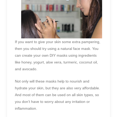
If you want to give your skin some extra pampering,
then you should try using a natural face mask. You
can create your own DIY masks using ingredients
like honey, yogurt, aloe vera, turmeric, coconut oil,
and avocado.
Not only will these masks help to nourish and
hydrate your skin, but they are also very affordable.
And most of them can be used on all skin types, so
you don’t have to worry about any irritation or
inflammation.