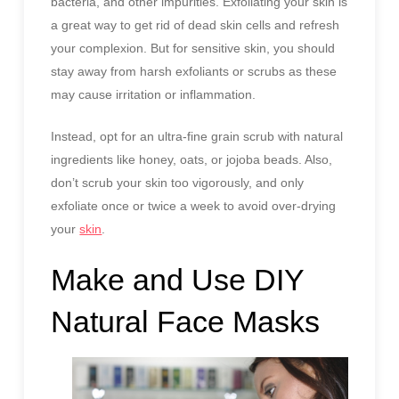
bacteria, and other impurities. Exfoliating your skin is
a great way to get rid of dead skin cells and refresh
your complexion. But for sensitive skin, you should
stay away from harsh exfoliants or scrubs as these
may cause irritation or inflammation.
Instead, opt for an ultra-fine grain scrub with natural
ingredients like honey, oats, or jojoba beads. Also,
don’t scrub your skin too vigorously, and only
exfoliate once or twice a week to avoid over-drying
your
skin
.
Make and Use DIY
Natural Face Masks