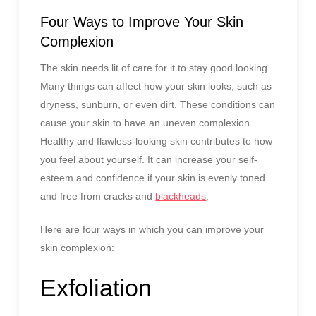
Four Ways to Improve Your Skin
Complexion
The skin needs lit of care for it to stay good looking.
Many things can affect how your skin looks, such as
dryness, sunburn, or even dirt. These conditions can
cause your skin to have an uneven complexion.
Healthy and flawless-looking skin contributes to how
you feel about yourself. It can increase your self-
esteem and confidence if your skin is evenly toned
and free from cracks and
blackheads
.
Here are four ways in which you can improve your
skin complexion:
Exfoliation