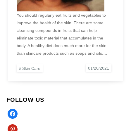
You should regularly eat fruits and vegetables to
improve the health of the skin. There are some
cleansing compounds in fruits that can help
eliminate toxic material that accumulates in the
body. A healthy diet does much more for the skin
than skincare products such as soaps and oils.…
Skin Care
FOLLOW US
Facebook
Pinterest