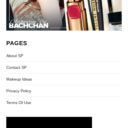
PAGES
About SP
Contact SP
Makeup Ideas
Privacy Policy
Terms Of Use