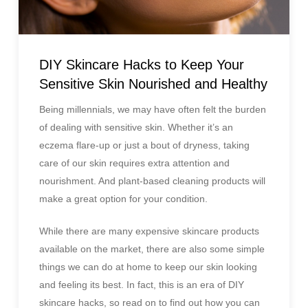
DIY Skincare Hacks to Keep Your
Sensitive Skin Nourished and Healthy
Being millennials, we may have often felt the burden
of dealing with sensitive skin. Whether it’s an
eczema flare-up or just a bout of dryness, taking
care of our skin requires extra attention and
nourishment. And plant-based cleaning products will
make a great option for your condition.
While there are many expensive skincare products
available on the market, there are also some simple
things we can do at home to keep our skin looking
and feeling its best. In fact, this is an era of DIY
skincare hacks, so read on to find out how you can