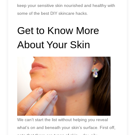
keep your sensitive skin nourished and healthy with
some of the best DIY skincare hacks.
Get to Know More
About Your Skin
We can’t start the list without helping you reveal
what’s on and beneath your skin’s surface. First off,