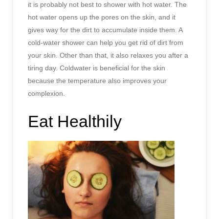
it is probably not best to shower with hot water. The
hot water opens up the pores on the skin, and it
gives way for the dirt to accumulate inside them. A
cold-water shower can help you get rid of dirt from
your skin. Other than that, it also relaxes you after a
tiring day. Coldwater is beneficial for the skin
because the temperature also improves your
complexion.
Eat Healthily