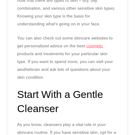
note that there are types of skin – dry, oily,
combination, and various other sensitive skin types.
Knowing your skin type is the basis for
understanding what’s going on in your face.
You can also check out some skincare websites to
get personalized advice on the best
cosmetic
products and treatments for your particular skin
type. If you want to spend more, you can visit your
aesthetician and ask lots of questions about your
skin condition.
Start With a Gentle
Cleanser
As you know, cleansers play a vital role in your
skincare routine. If you have sensitive skin, opt for a