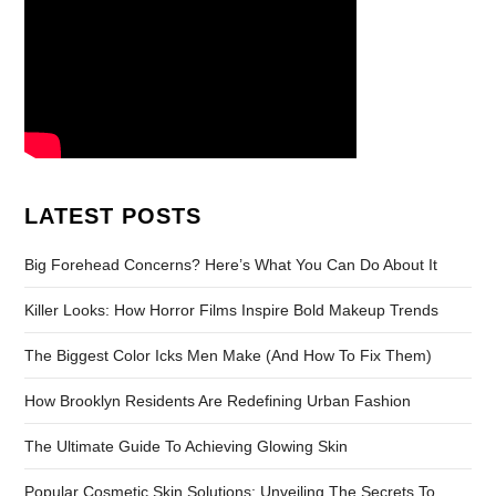
LATEST POSTS
Big Forehead Concerns? Here’s What You Can Do About It
Killer Looks: How Horror Films Inspire Bold Makeup Trends
The Biggest Color Icks Men Make (And How To Fix Them)
How Brooklyn Residents Are Redefining Urban Fashion
The Ultimate Guide To Achieving Glowing Skin
Popular Cosmetic Skin Solutions: Unveiling The Secrets To