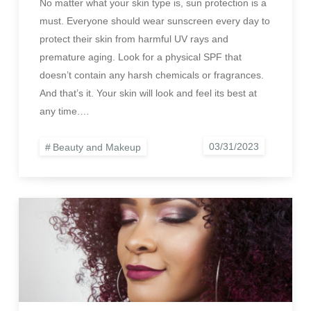
No matter what your skin type is, sun protection is a
must. Everyone should wear sunscreen every day to
protect their skin from harmful UV rays and
premature aging. Look for a physical SPF that
doesn’t contain any harsh chemicals or fragrances.
And that’s it. Your skin will look and feel its best at
any time.…
Beauty and Makeup