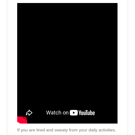
If you are tired and sweaty from your daily activities,