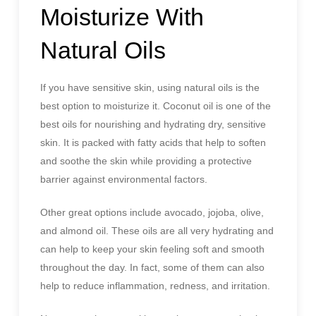
Moisturize With
Natural Oils
If you have sensitive skin, using natural oils is the
best option to moisturize it. Coconut oil is one of the
best oils for nourishing and hydrating dry, sensitive
skin. It is packed with fatty acids that help to soften
and soothe the skin while providing a protective
barrier against environmental factors.
Other great options include avocado, jojoba, olive,
and almond oil. These oils are all very hydrating and
can help to keep your skin feeling soft and smooth
throughout the day. In fact, some of them can also
help to reduce inflammation, redness, and irritation.