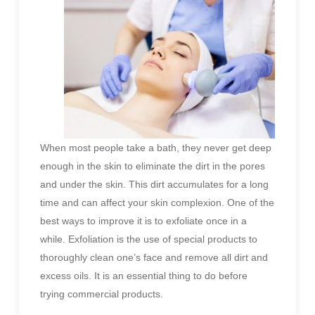
When most people take a bath, they never get deep
enough in the skin to eliminate the dirt in the pores
and under the skin. This dirt accumulates for a long
time and can affect your skin complexion. One of the
best ways to improve it is to exfoliate once in a
while. Exfoliation is the use of special products to
thoroughly clean one’s face and remove all dirt and
excess oils. It is an essential thing to do before
trying commercial products.