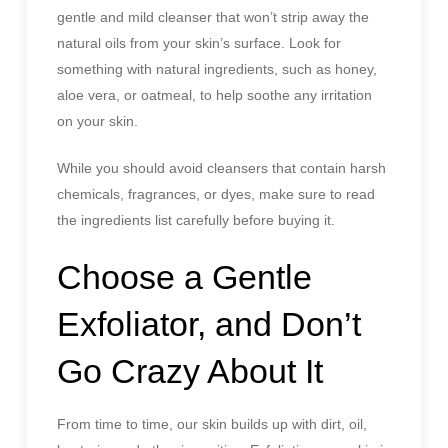
gentle and mild cleanser that won’t strip away the
natural oils from your skin’s surface. Look for
something with natural ingredients, such as honey,
aloe vera, or oatmeal, to help soothe any irritation
on your skin.
While you should avoid cleansers that contain harsh
chemicals, fragrances, or dyes, make sure to read
the ingredients list carefully before buying it.
Choose a Gentle
Exfoliator, and Don’t
Go Crazy About It
From time to time, our skin builds up with dirt, oil,